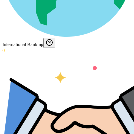
International Banking
0