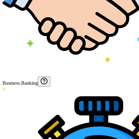
Business Banking
0