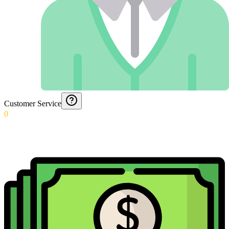
Customer Service
0