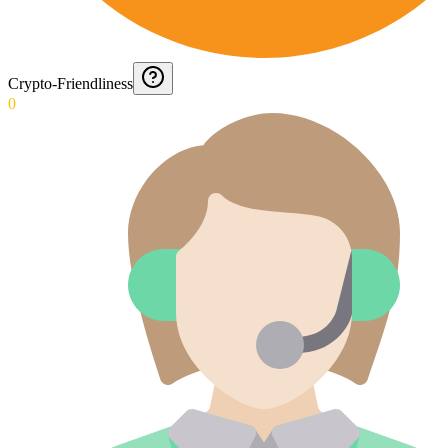
Crypto-Friendliness
0