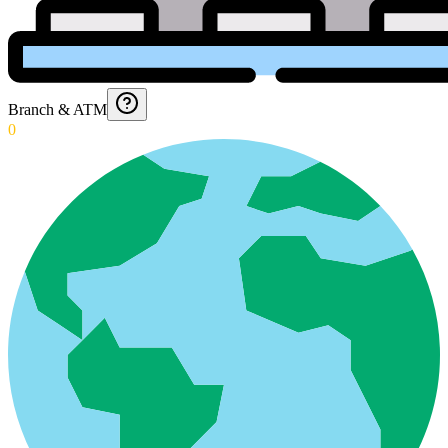
Branch & ATM
0