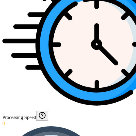
Processing Speed
0