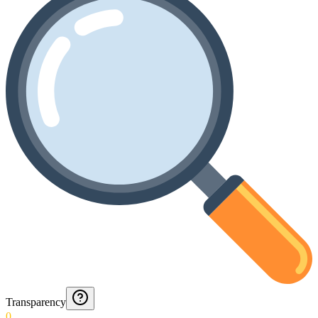
Transparency
0