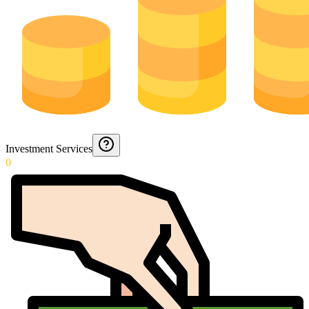
Investment Services
0