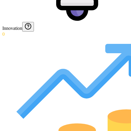
Innovation
0