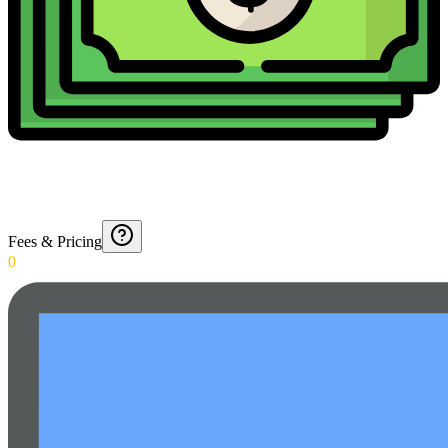
Fees & Pricing
0