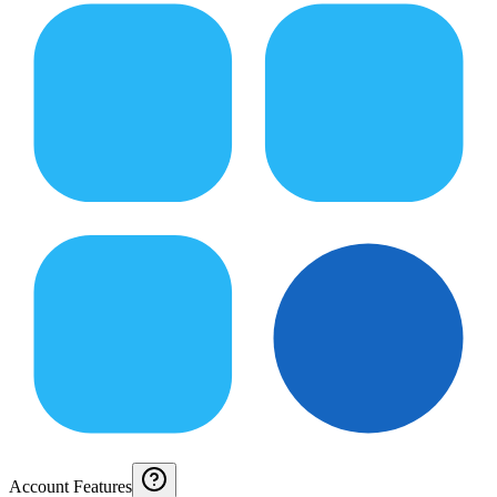
Account Features