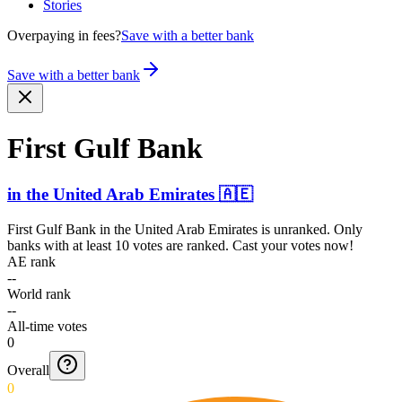
Stories
Overpaying in fees?
Save with a better bank
Save with a better bank
First Gulf Bank
in
the United Arab Emirates
🇦🇪
First Gulf Bank
in
the United Arab Emirates
is unranked. Only
banks with at least 10 votes are ranked. Cast your votes now!
AE rank
--
World rank
--
All-time votes
0
Overall
0