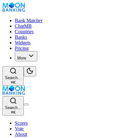
Bank Matcher
ChatMB
Countries
Banks
Widgets
Pricing
More
Search...
⌘
K
Search...
⌘
K
Scores
Vote
About