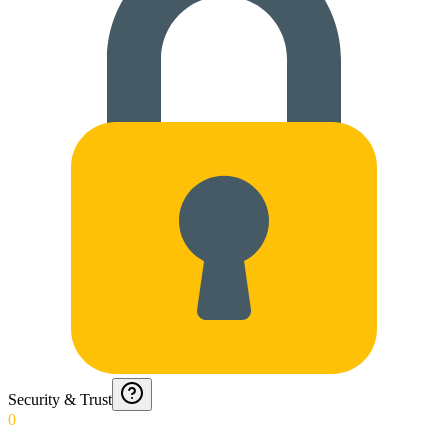
Security & Trust
0