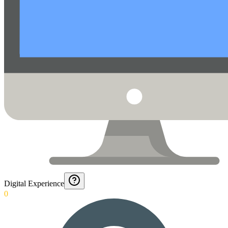
Digital Experience
0