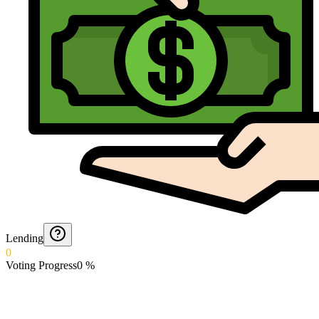
Lending
0
Voting Progress
0
%