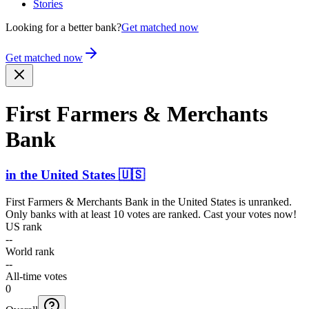
Stories
Looking for a better bank?
Get matched now
Get matched now
First Farmers & Merchants
Bank
in
the United States
🇺🇸
First Farmers & Merchants Bank
in
the United States
is unranked.
Only banks with at least 10 votes are ranked. Cast your votes now!
US rank
--
World rank
--
All-time votes
0