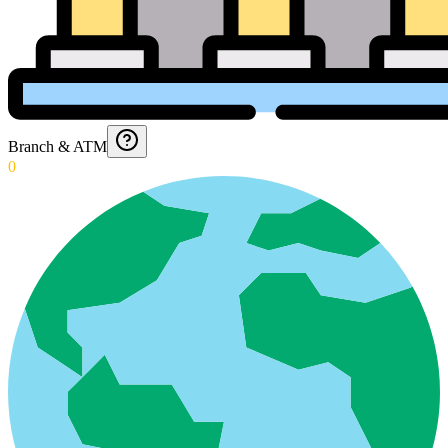
Branch & ATM
0