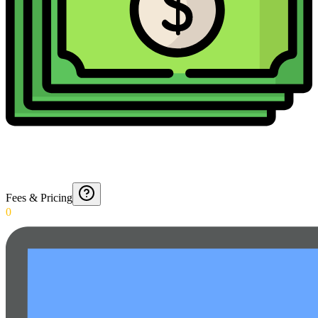
Fees & Pricing
0