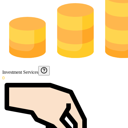
Investment Services
0