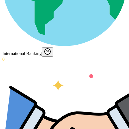
International Banking
0