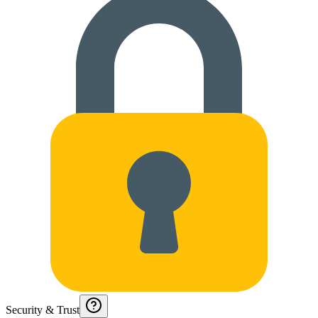
Security & Trust