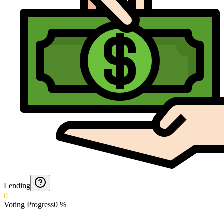
Lending
0
Voting Progress
0
%