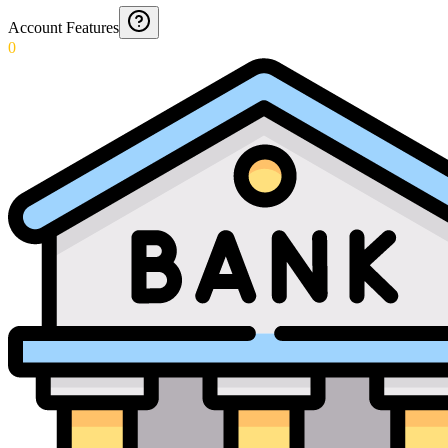
Account Features
0