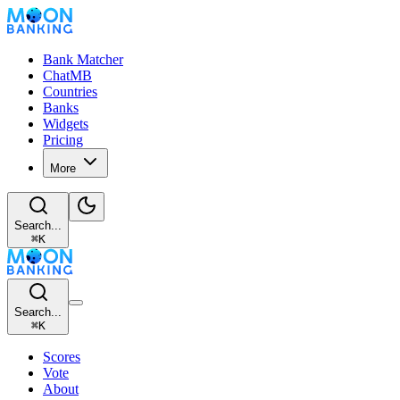
Bank Matcher
ChatMB
Countries
Banks
Widgets
Pricing
More
Search...
⌘
K
Search...
⌘
K
Scores
Vote
About