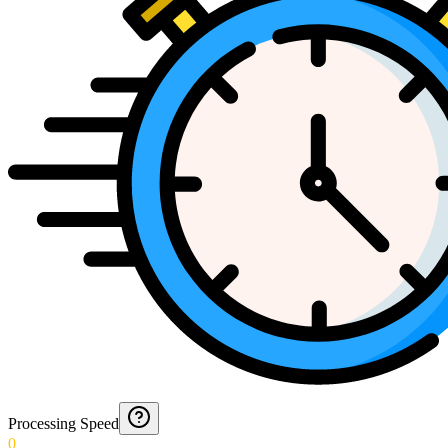
Processing Speed
0