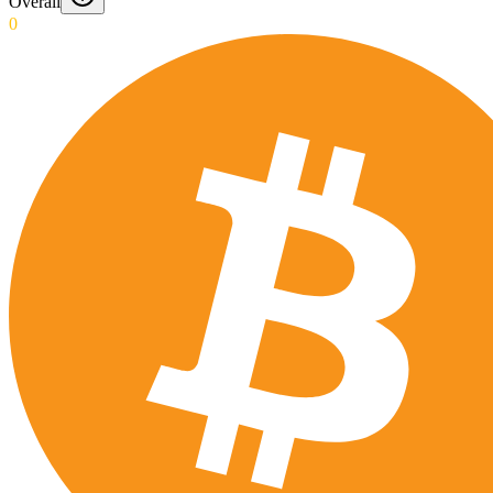
Overall
0