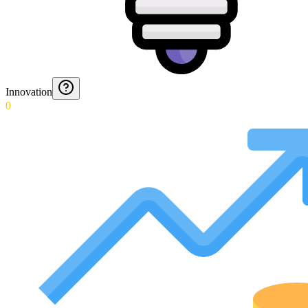
Innovation
0