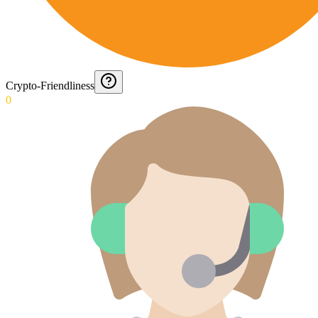
Crypto-Friendliness
0