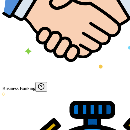
Business Banking
0