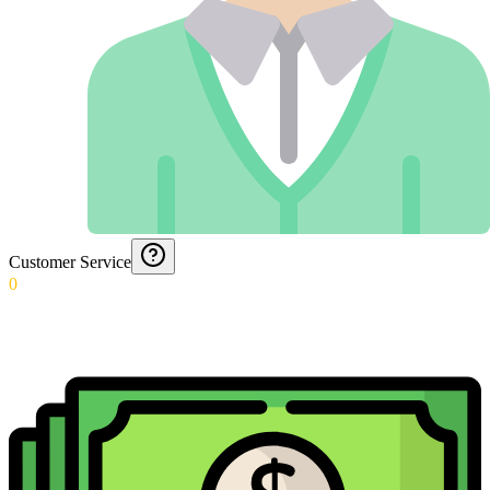
Customer Service
0