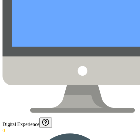
Digital Experience
0