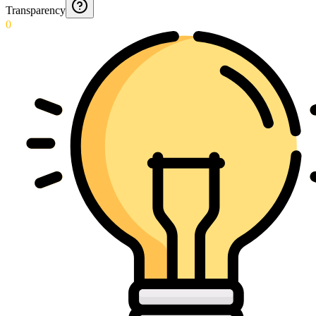
Transparency
0