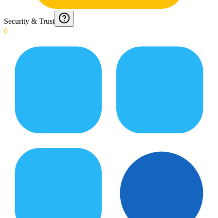
Security & Trust
0