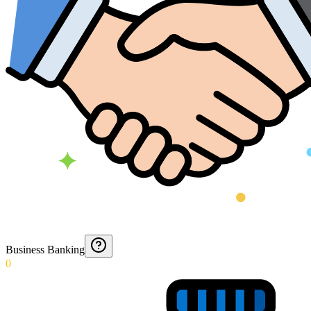
Business Banking
0