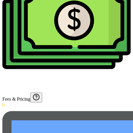
Fees & Pricing
0