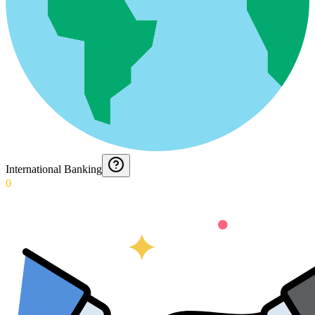
International Banking
0