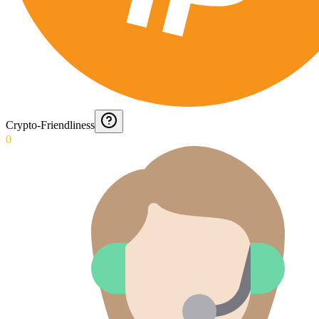
Crypto-Friendliness
0