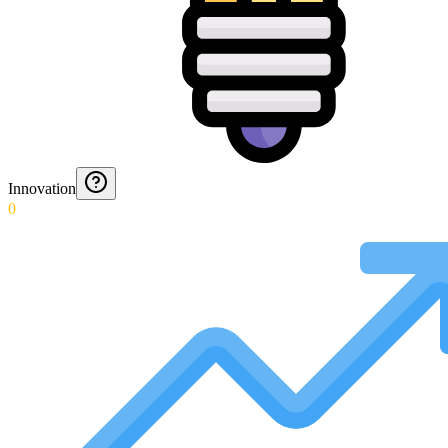
Innovation
0