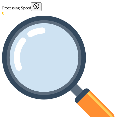
Processing Speed
0