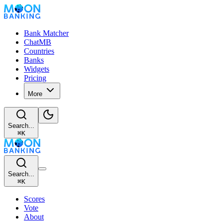
Bank Matcher
ChatMB
Countries
Banks
Widgets
Pricing
More
Search...
⌘
K
Search...
⌘
K
Scores
Vote
About