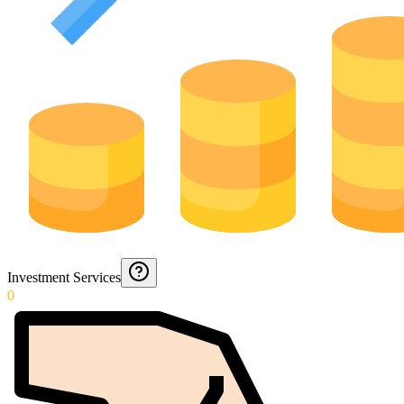
Investment Services
0