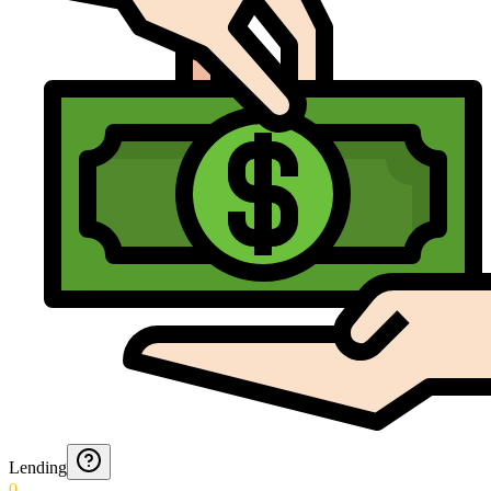
Lending
0