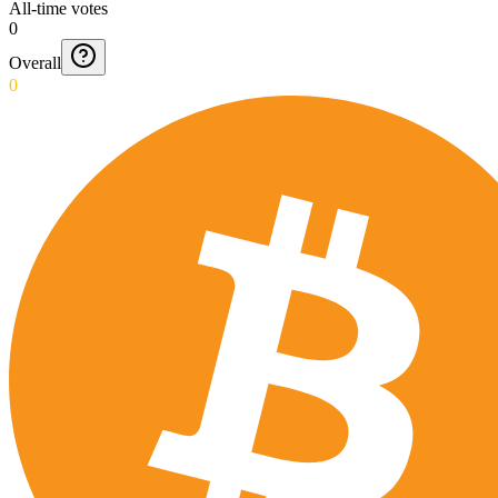
All-time votes
0
Overall
0