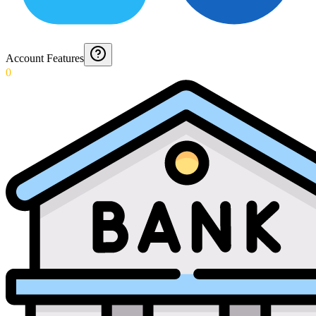
Account Features
0