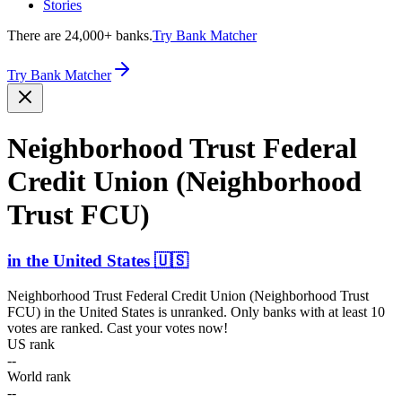
Stories
There are 24,000+ banks.
Try Bank Matcher
Try Bank Matcher
Neighb­orhood Trust Federal
Credit Union (Neigh­borhood
Trust FCU)
in
the United States
🇺🇸
Neighborhood Trust Federal Credit Union (Neighborhood Trust
FCU)
in
the United States
is unranked. Only banks with at least 10
votes are ranked. Cast your votes now!
US rank
--
World rank
--