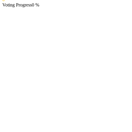
Voting Progress
0
%