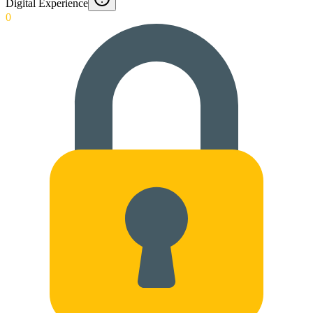
Digital Experience
0