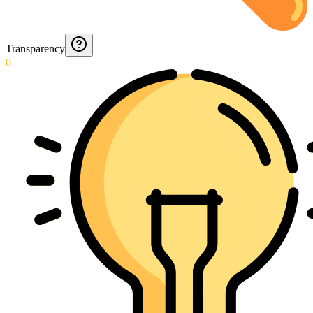
Transparency
0