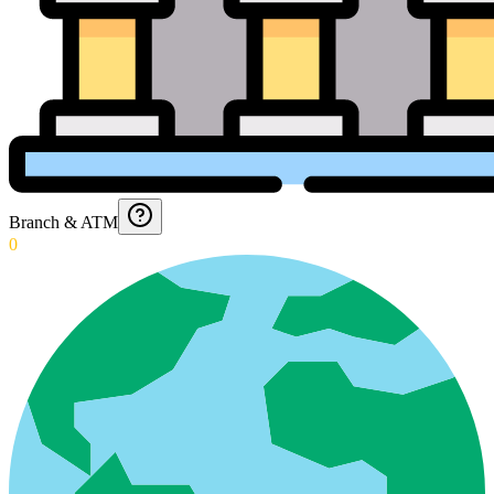
Branch & ATM
0