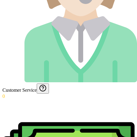
Customer Service
0