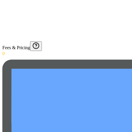
Fees & Pricing
0