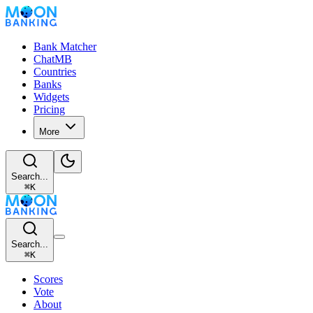
Bank Matcher
ChatMB
Countries
Banks
Widgets
Pricing
More
Search...
⌘
K
Search...
⌘
K
Scores
Vote
About