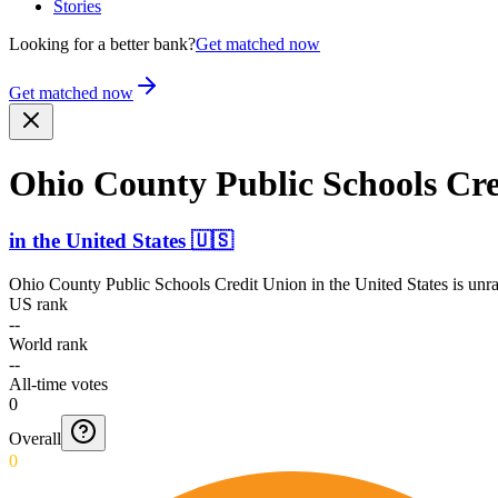
Stories
Looking for a better bank?
Get matched now
Get matched now
Ohio County Public Schools Cr
in
the United States
🇺🇸
Ohio County Public Schools Credit Union
in
the United States
is unra
US rank
--
World rank
--
All-time votes
0
Overall
0