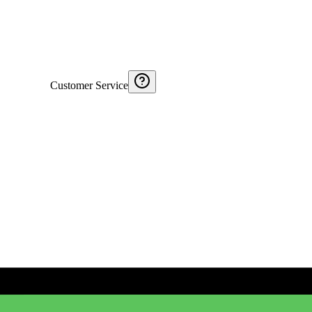
Customer Service