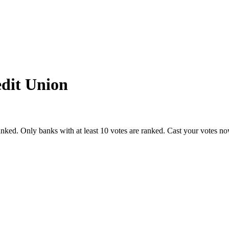
edit Union
nked. Only banks with at least 10 votes are ranked. Cast your votes n