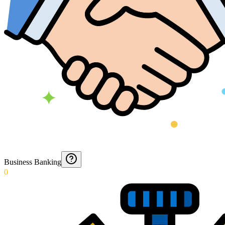
Business Banking
0