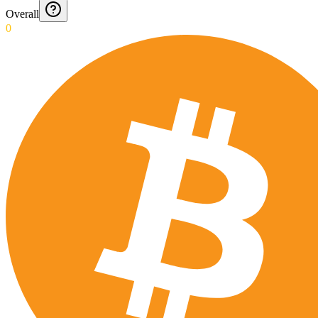
Overall
0