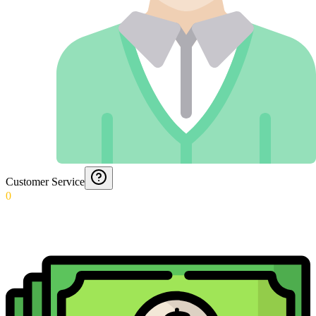
Customer Service
0