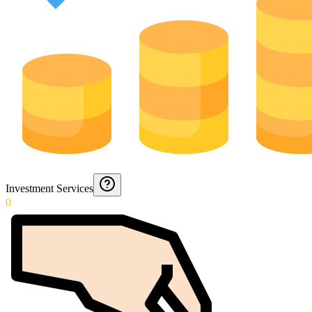
Investment Services
0