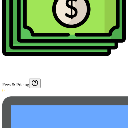
Fees & Pricing
0