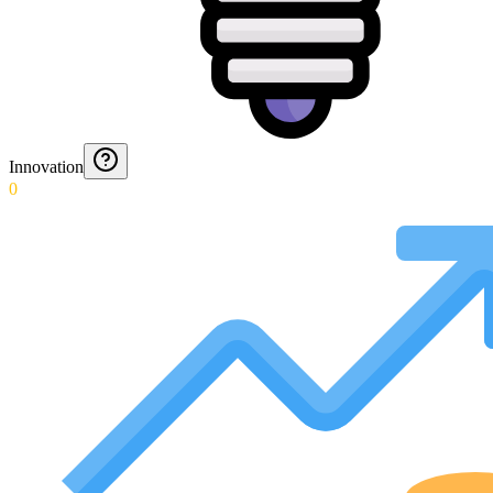
Innovation
0