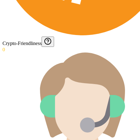
Crypto-Friendliness
0