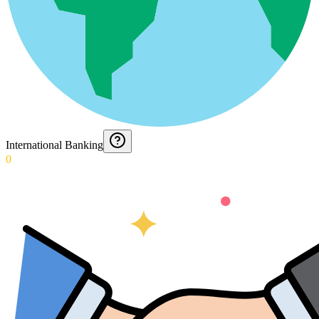
International Banking
0