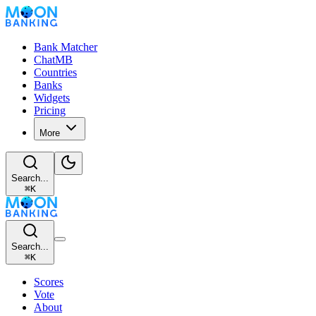
Bank Matcher
ChatMB
Countries
Banks
Widgets
Pricing
More
Search...
⌘
K
Search...
⌘
K
Scores
Vote
About