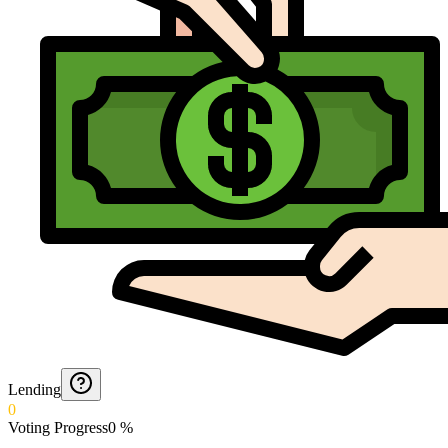
Lending
0
Voting Progress
0
%