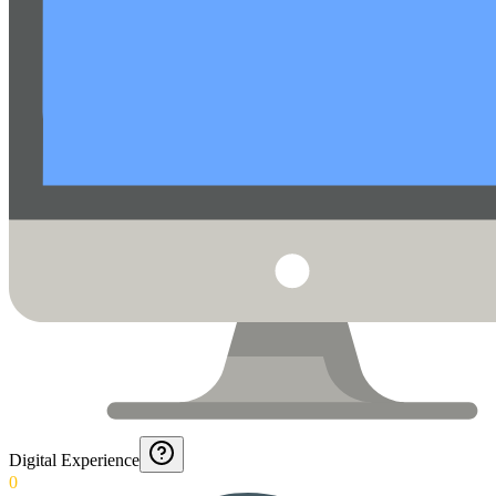
Digital Experience
0