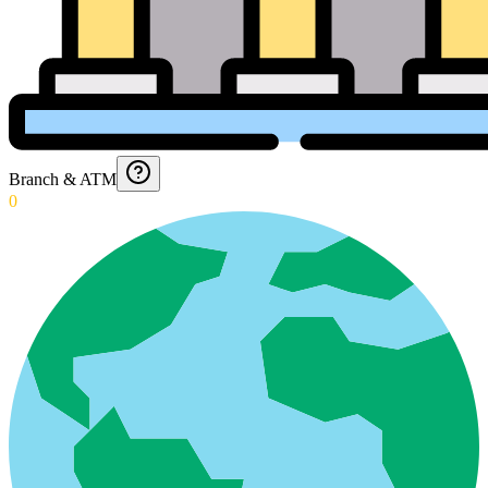
Branch & ATM
0