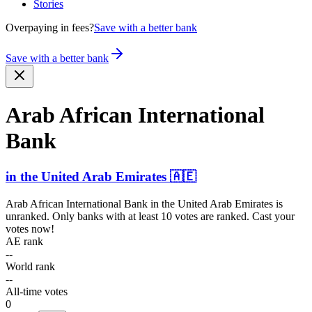
Stories
Overpaying in fees?
Save with a better bank
Save with a better bank
Arab African Intern­ational
Bank
in
the United Arab Emirates
🇦🇪
Arab African International Bank
in
the United Arab Emirates
is
unranked. Only banks with at least 10 votes are ranked. Cast your
votes now!
AE rank
--
World rank
--
All-time votes
0