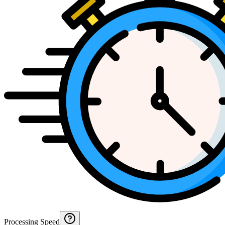
Processing Speed