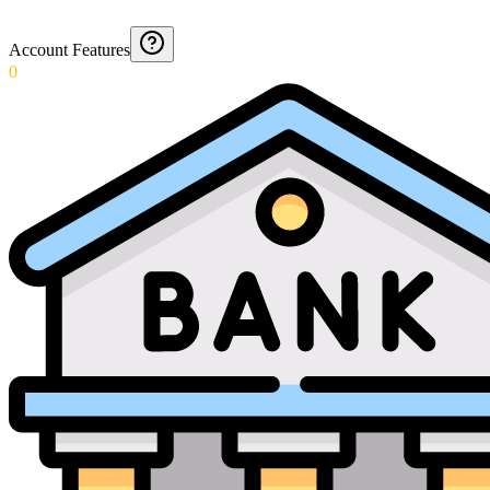
Account Features
0