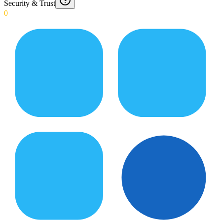
Security & Trust
0