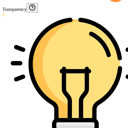
Transparency
0