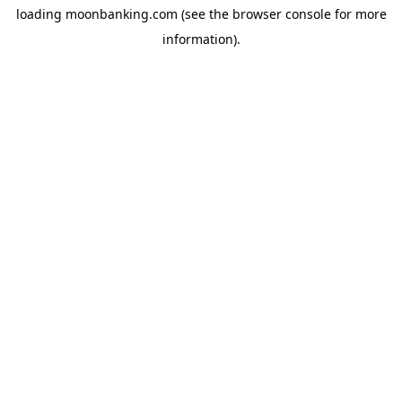
loading
moonbanking.com
(see the
browser console
for more
information).