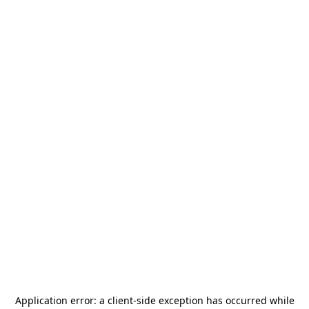
Application error: a
client
-side exception has occurred while