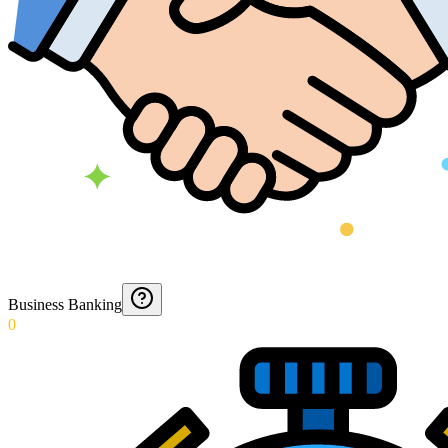
Business Banking
0