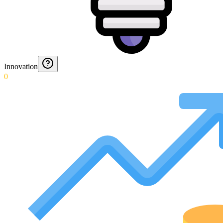
Innovation
0