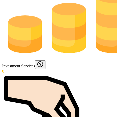
Investment Services
0