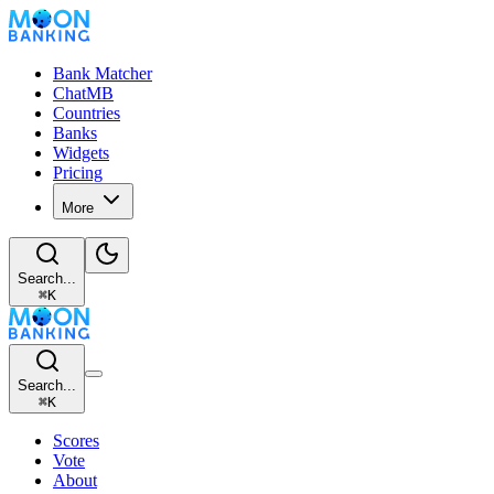
Bank Matcher
ChatMB
Countries
Banks
Widgets
Pricing
More
Search...
⌘
K
Search...
⌘
K
Scores
Vote
About