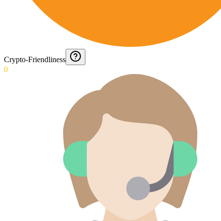
Crypto-Friendliness
0