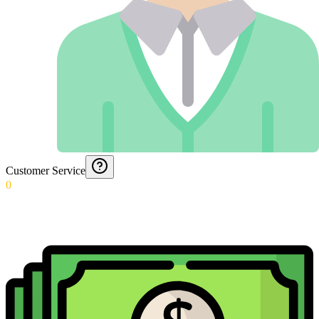
Customer Service
0