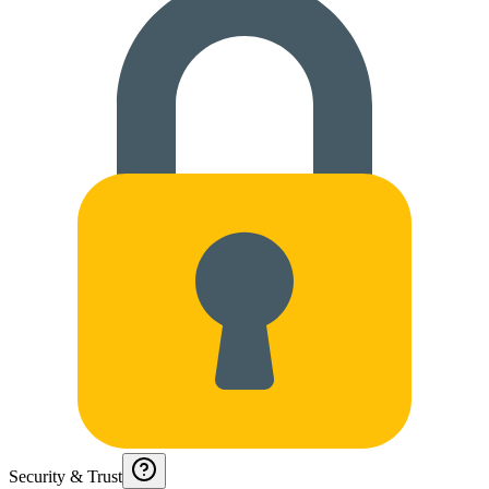
Security & Trust