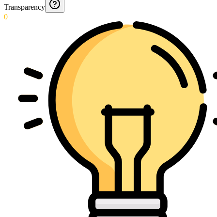
Transparency
0