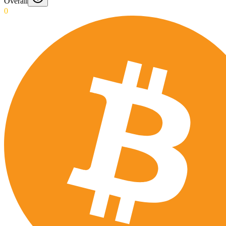
Overall
0