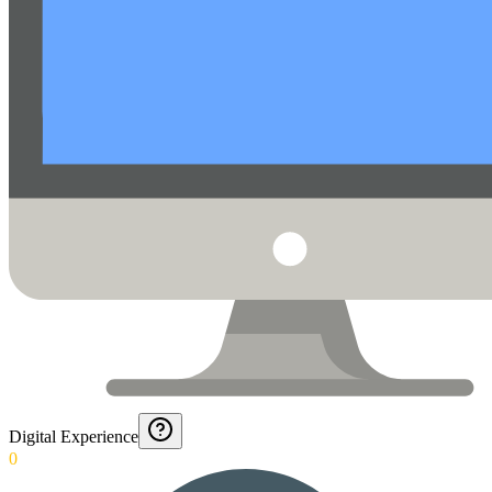
Digital Experience
0