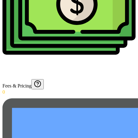
Fees & Pricing
0