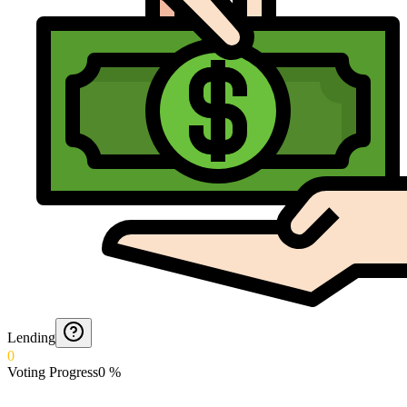
Lending
0
Voting Progress
0
%