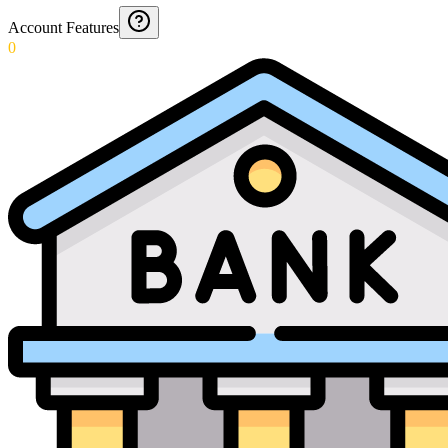
Account Features
0