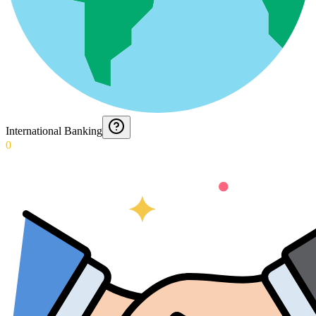
International Banking
0