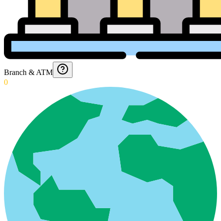
Branch & ATM
0