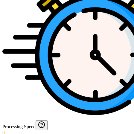
Processing Speed
0