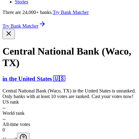
Stories
There are 24,000+ banks.
Try Bank Matcher
Try Bank Matcher
Central National Bank (Waco,
TX)
in
the United States
🇺🇸
Central National Bank (Waco, TX)
in
the United States
is unranked.
Only banks with at least 10 votes are ranked. Cast your votes now!
US rank
--
World rank
--
All-time votes
0