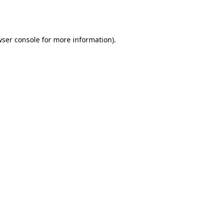
ser console
for more information).