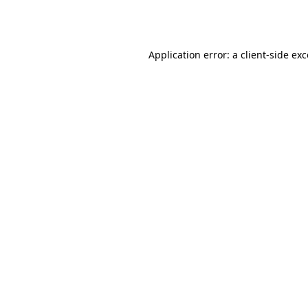
Application error: a
client
-side ex