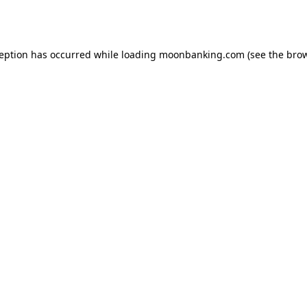
ception has occurred while loading
moonbanking.com
(see the
brow