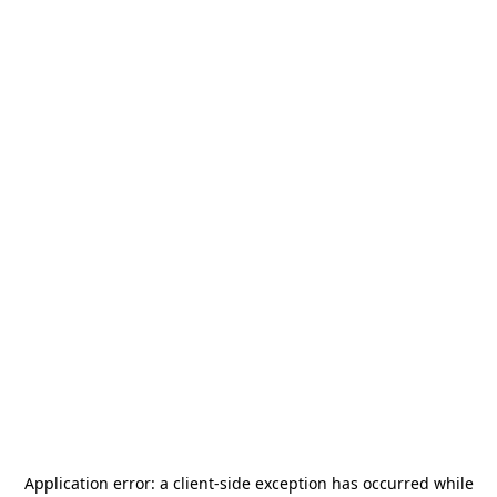
Application error: a
client
-side exception has occurred while