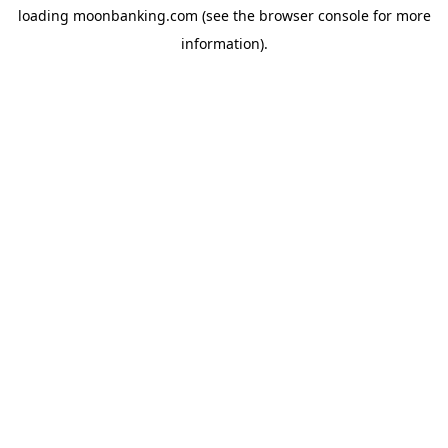
loading
moonbanking.com
(see the
browser console
for more
information).