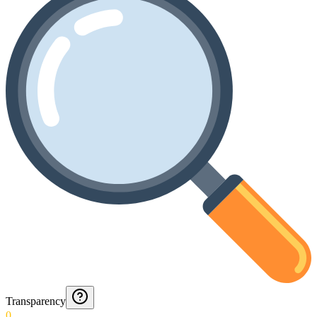
Transparency
0