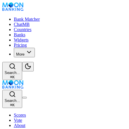
Bank Matcher
ChatMB
Countries
Banks
Widgets
Pricing
More
Search...
⌘
K
Search...
⌘
K
Scores
Vote
About