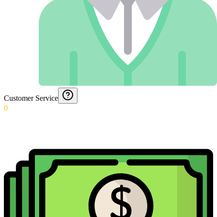
Customer Service
0