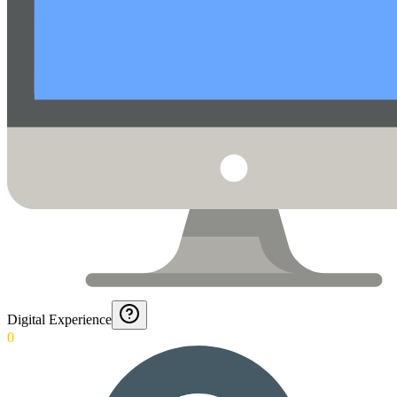
Digital Experience
0