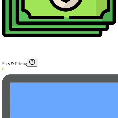
Fees & Pricing
0