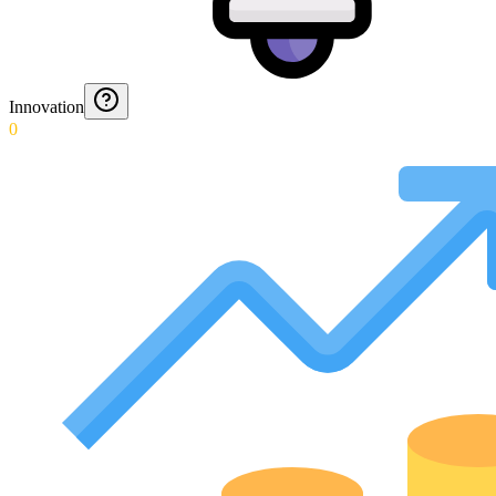
Innovation
0