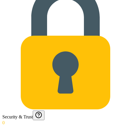
Security & Trust
0