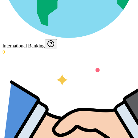
International Banking
0