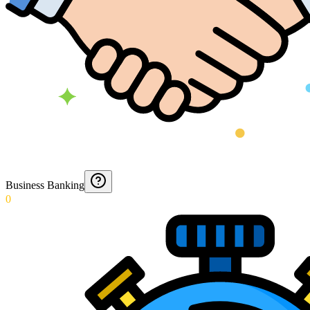
Business Banking
0