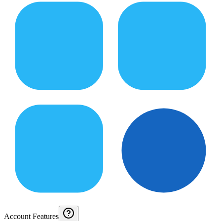
Account Features