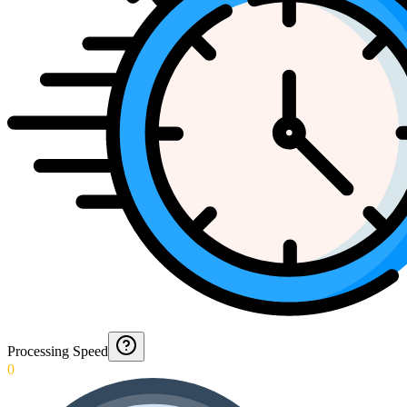
Processing Speed
0