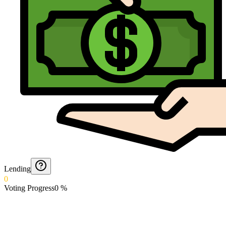
Lending
0
Voting Progress
0
%