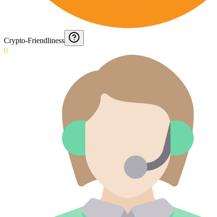
Crypto-Friendliness
0