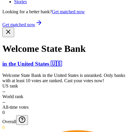
Stories
Looking for a better bank?
Get matched now
Get matched now
Welcome State Bank
in
the United States
🇺🇸
Welcome State Bank
in
the United States
is unranked. Only banks
with at least 10 votes are ranked. Cast your votes now!
US rank
--
World rank
--
All-time votes
0
Overall
0