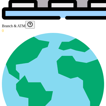
Branch & ATM
0