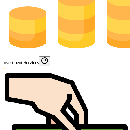
Investment Services
0