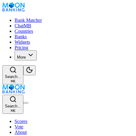
Bank Matcher
ChatMB
Countries
Banks
Widgets
Pricing
More
Search...
⌘
K
Search...
⌘
K
Scores
Vote
About