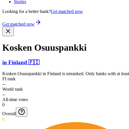
Stories
Looking for a better bank?
Get matched now
Get matched now
Kosken Osuuspankki
in
Finland
🇫🇮
Kosken Osuuspankki
in
Finland
is unranked. Only banks with at leas
FI rank
--
World rank
--
All-time votes
0
Overall
0