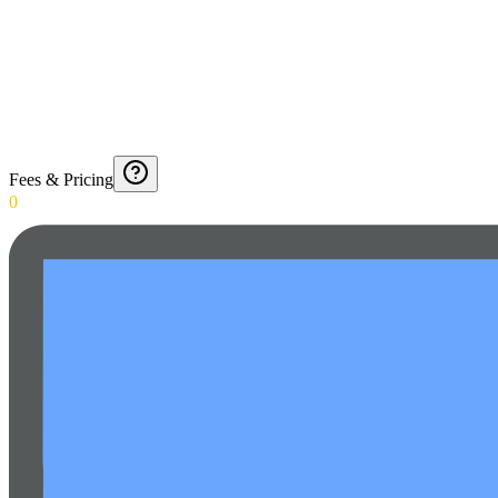
Fees & Pricing
0