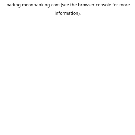
loading
moonbanking.com
(see the
browser console
for more
information).