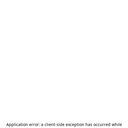
Application error: a
client
-side exception has occurred while