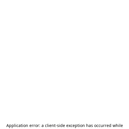
Application error: a
client
-side exception has occurred while