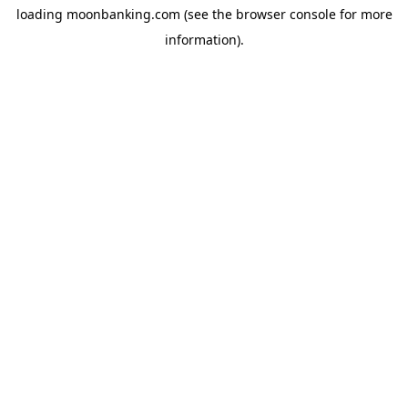
loading
moonbanking.com
(see the
browser console
for more
information).