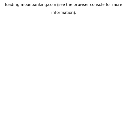
loading
moonbanking.com
(see the
browser console
for more
information).