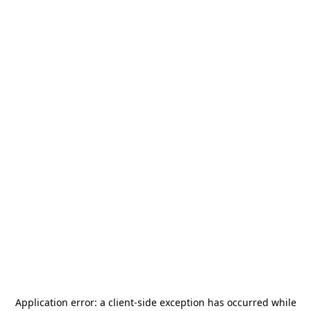
Application error: a
client
-side exception has occurred while