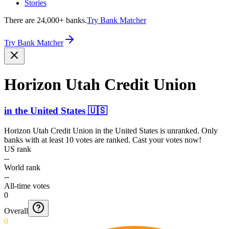
Stories
There are 24,000+ banks.
Try Bank Matcher
Try Bank Matcher
Horizon Utah Credit Union
in
the United States
🇺🇸
Horizon Utah Credit Union
in
the United States
is unranked. Only
banks with at least 10 votes are ranked. Cast your votes now!
US rank
--
World rank
--
All-time votes
0
Overall
0