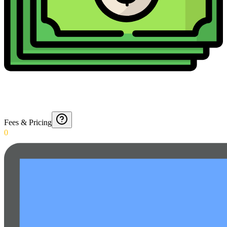
Fees & Pricing
0