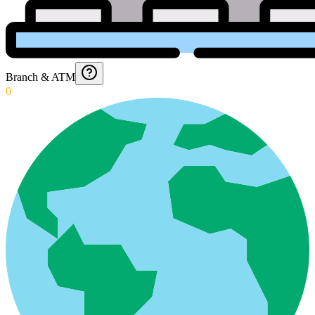
Branch & ATM
0