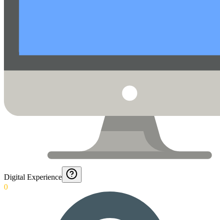
Digital Experience
0