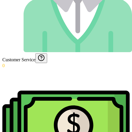
Customer Service
0