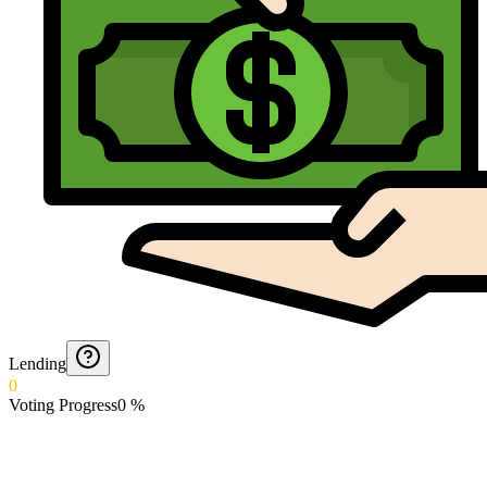
Lending
0
Voting Progress
0
%