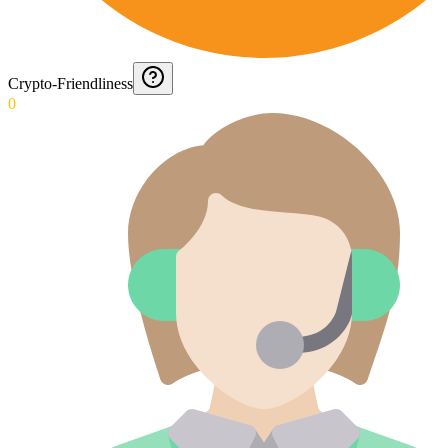
Crypto-Friendliness
0