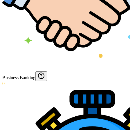
Business Banking
0