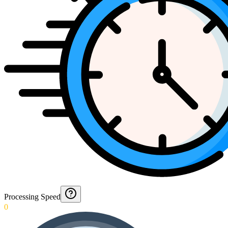
Processing Speed
0