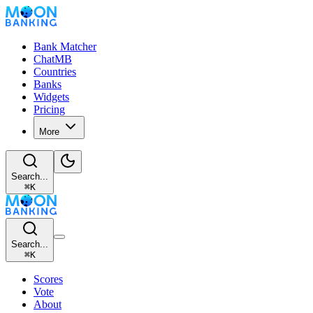
Bank Matcher
ChatMB
Countries
Banks
Widgets
Pricing
More
Search...
⌘
K
Search...
⌘
K
Scores
Vote
About