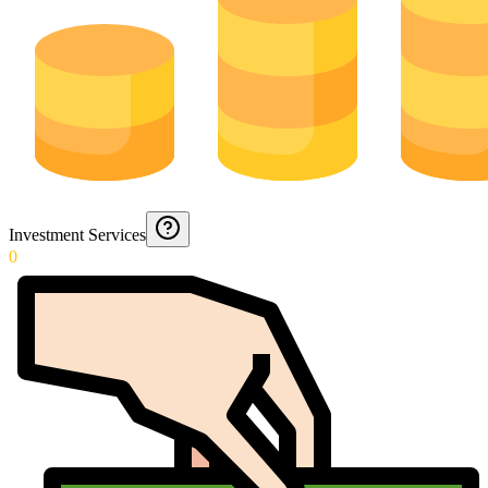
Investment Services
0