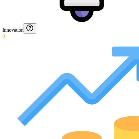
Innovation
0