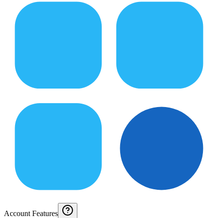
Account Features