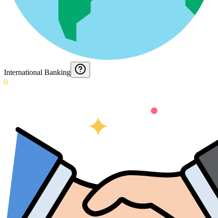
International Banking
0