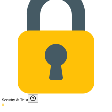
Security & Trust
0