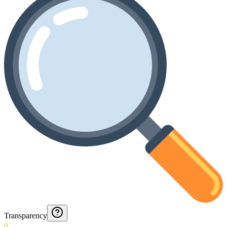
Transparency
0