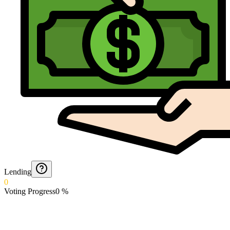
Lending
0
Voting Progress
0
%