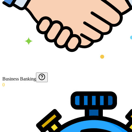
Business Banking
0