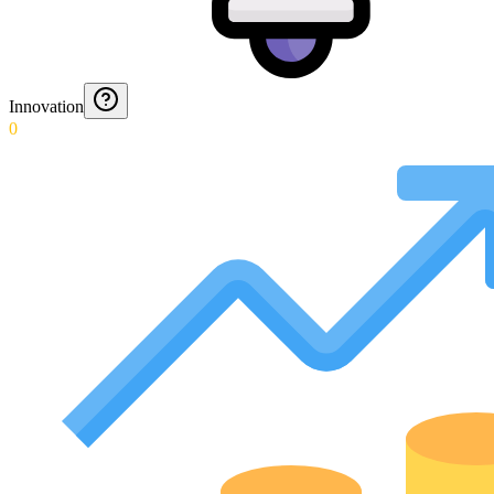
Innovation
0