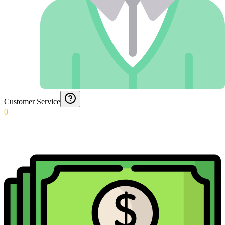
Customer Service
0