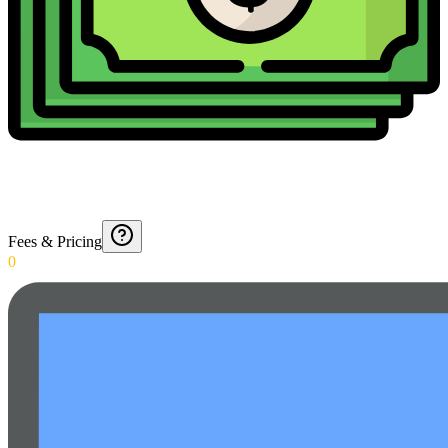
Fees & Pricing
0