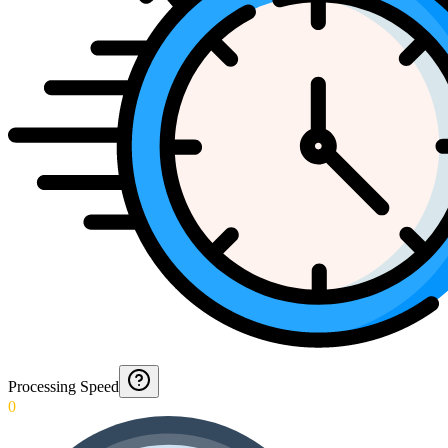
Processing Speed
0