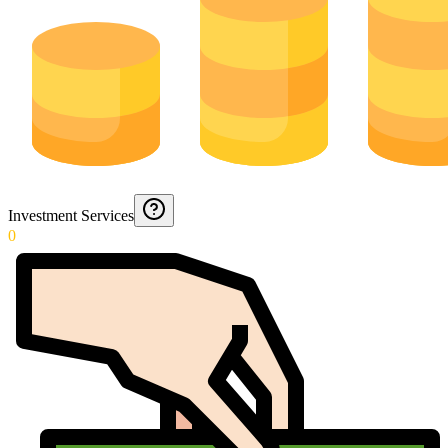
Investment Services
0