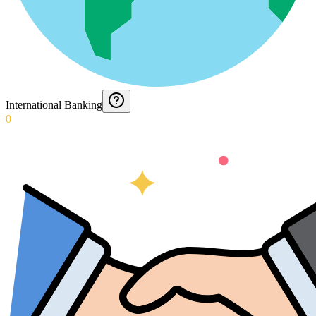
International Banking
0