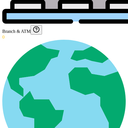
Branch & ATM
0