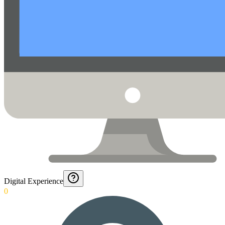
Digital Experience
0