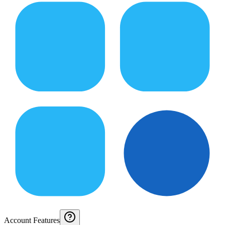
Account Features