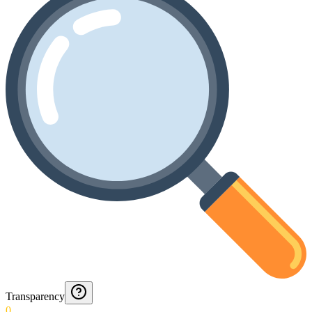
Transparency
0