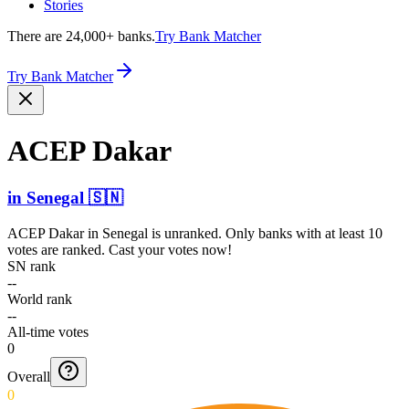
Stories
There are 24,000+ banks.
Try Bank Matcher
Try Bank Matcher
ACEP Dakar
in
Senegal
🇸🇳
ACEP Dakar
in
Senegal
is unranked. Only banks with at least 10
votes are ranked. Cast your votes now!
SN rank
--
World rank
--
All-time votes
0
Overall
0