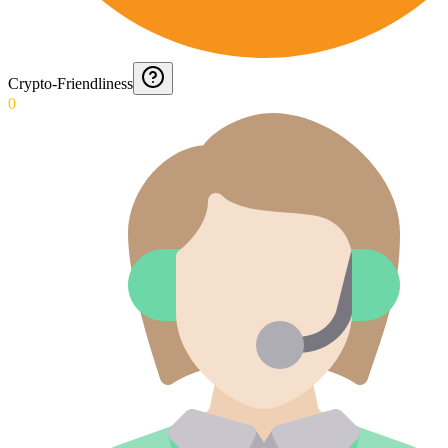
Crypto-Friendliness
0