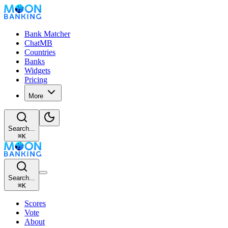
Bank Matcher
ChatMB
Countries
Banks
Widgets
Pricing
More
Search...
⌘
K
Search...
⌘
K
Scores
Vote
About