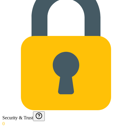
Security & Trust
0