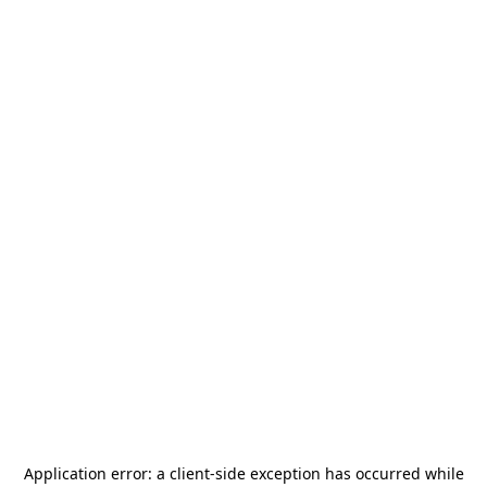
Application error: a
client
-side exception has occurred while