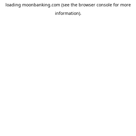
loading
moonbanking.com
(see the
browser console
for more
information).