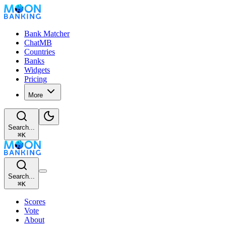
Bank Matcher
ChatMB
Countries
Banks
Widgets
Pricing
More
Search...
⌘
K
Search...
⌘
K
Scores
Vote
About