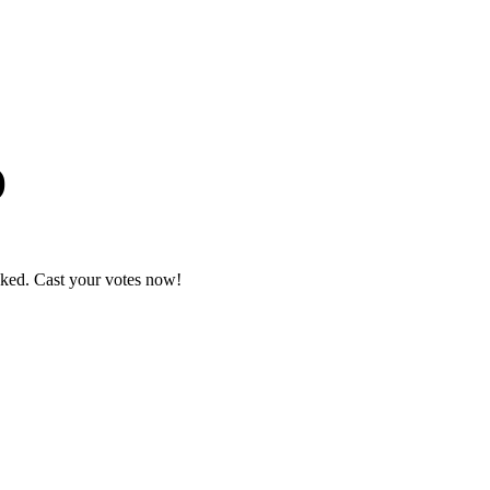
)
nked. Cast your votes now!