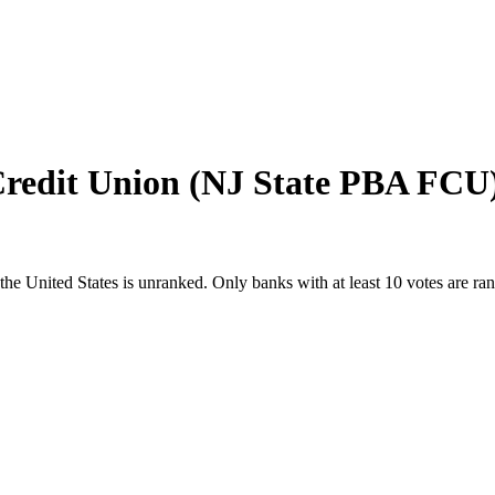
Credit Union (NJ State PBA FCU
the United States
is unranked. Only banks with at least 10 votes are ra