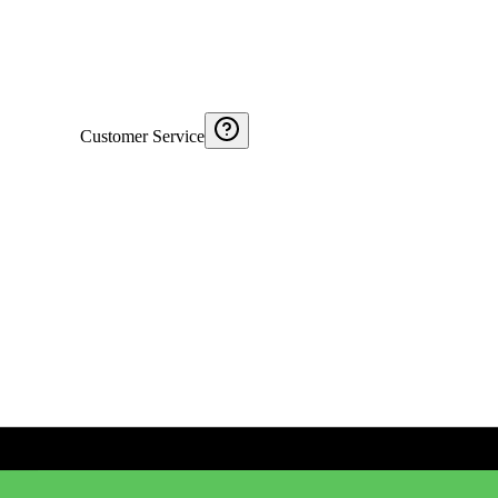
Customer Service