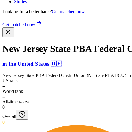
Stories
Looking for a better bank?
Get matched now
Get matched now
New Jersey State PBA Federal 
in
the United States
🇺🇸
New Jersey State PBA Federal Credit Union (NJ State PBA FCU)
in
US rank
--
World rank
--
All-time votes
0
Overall
0