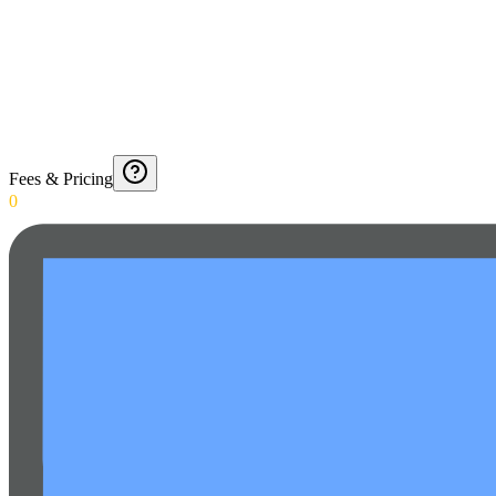
Fees & Pricing
0