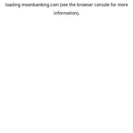
loading
moonbanking.com
(see the
browser console
for more
information).