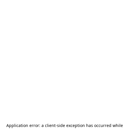
Application error: a
client
-side exception has occurred while