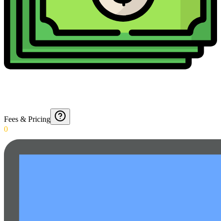
Fees & Pricing
0