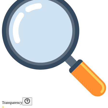
Transparency
0