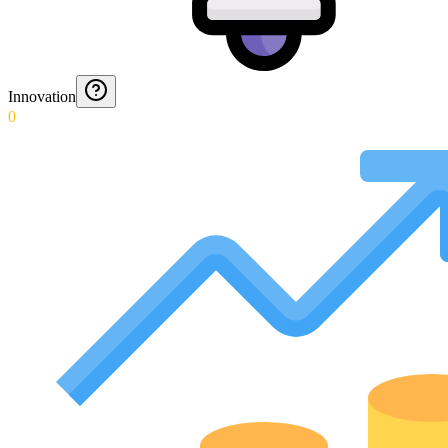
Innovation
0