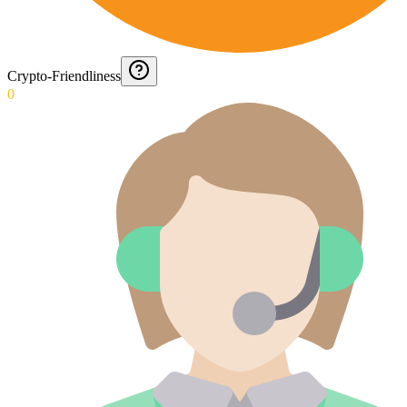
Crypto-Friendliness
0