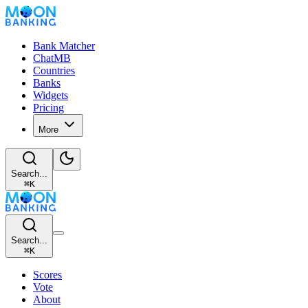
Bank Matcher
ChatMB
Countries
Banks
Widgets
Pricing
More
Search...
⌘
K
Search...
⌘
K
Scores
Vote
About