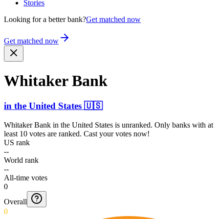
Stories
Looking for a better bank?
Get matched now
Get matched now
Whitaker Bank
in
the United States
🇺🇸
Whitaker Bank
in
the United States
is unranked. Only banks with at
least 10 votes are ranked. Cast your votes now!
US rank
--
World rank
--
All-time votes
0
Overall
0