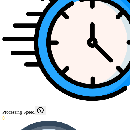
Processing Speed
0