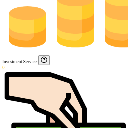
Investment Services
0