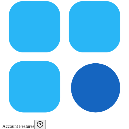
Account Features