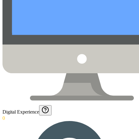
Digital Experience
0