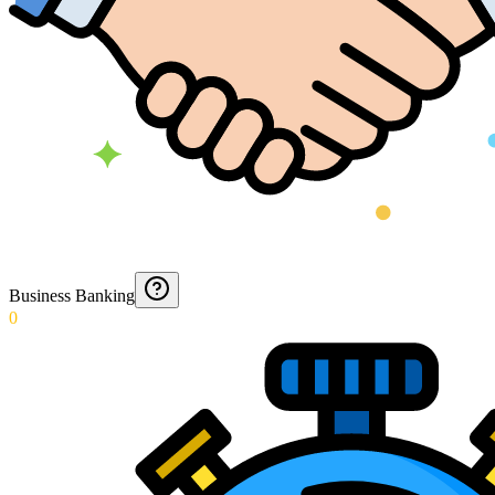
Business Banking
0