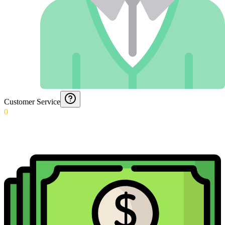
Customer Service
0