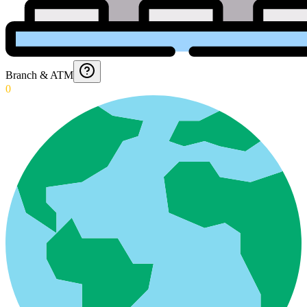
Branch & ATM
0