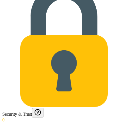
Security & Trust
0