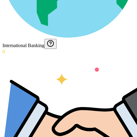
International Banking
0