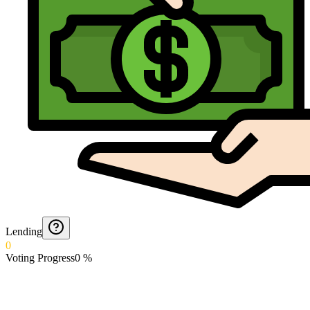
Lending
0
Voting Progress
0
%