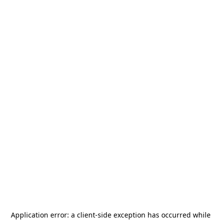
Application error: a
client
-side exception has occurred while