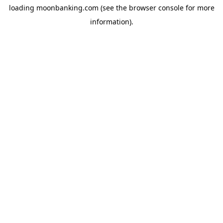
loading
moonbanking.com
(see the
browser console
for more
information).