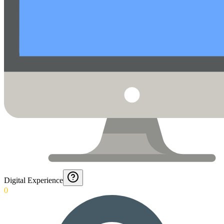
Digital Experience
0