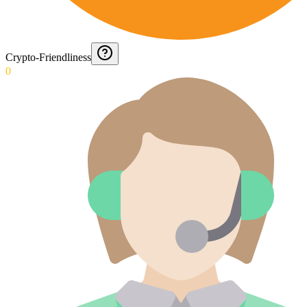
Crypto-Friendliness
0