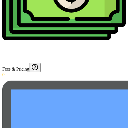
Fees & Pricing
0