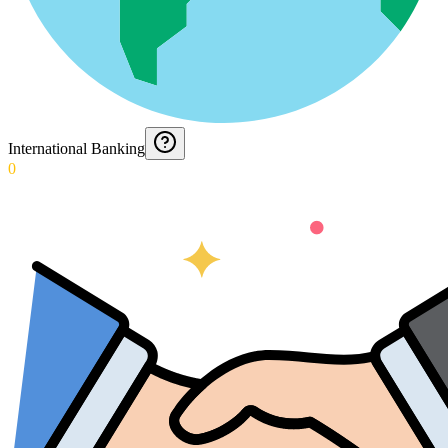
International Banking
0