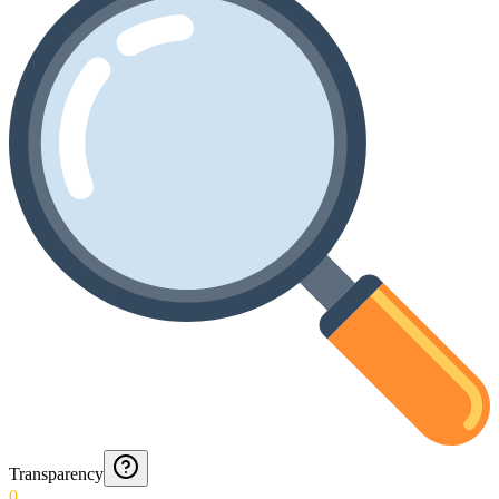
Transparency
0