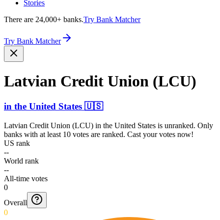
Stories
There are 24,000+ banks.
Try Bank Matcher
Try Bank Matcher
Latvian Credit Union (LCU)
in
the United States
🇺🇸
Latvian Credit Union (LCU)
in
the United States
is unranked. Only
banks with at least 10 votes are ranked. Cast your votes now!
US rank
--
World rank
--
All-time votes
0
Overall
0