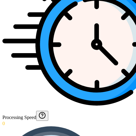
Processing Speed
0