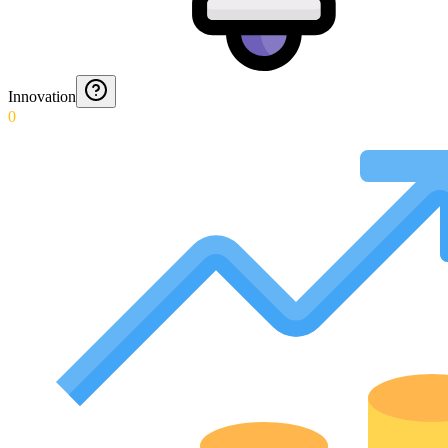
Innovation
0