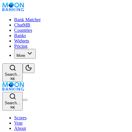
Bank Matcher
ChatMB
Countries
Banks
Widgets
Pricing
More
Search...
⌘
K
Search...
⌘
K
Scores
Vote
About