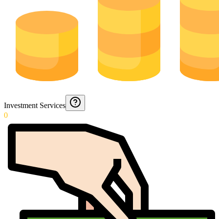
Investment Services
0