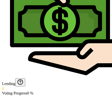
Lending
0
Voting Progress
0
%