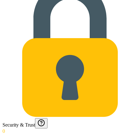
Security & Trust
0