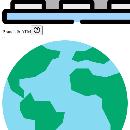
Branch & ATM
0