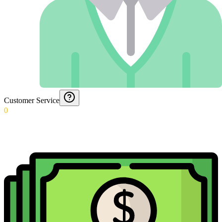
Customer Service
0