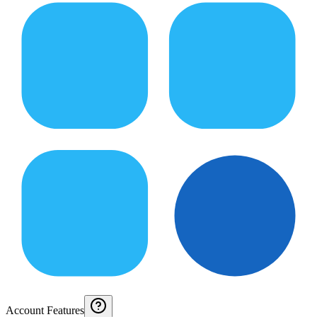
Account Features