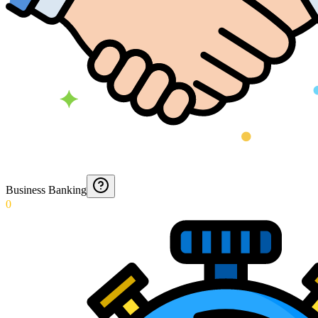
Business Banking
0