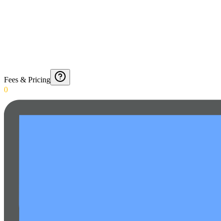
Fees & Pricing
0