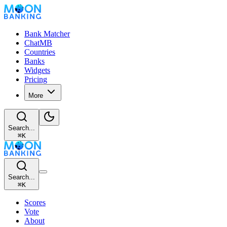
Bank Matcher
ChatMB
Countries
Banks
Widgets
Pricing
More
Search...
⌘
K
Search...
⌘
K
Scores
Vote
About