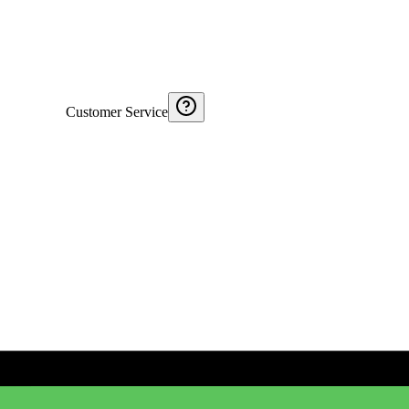
Customer Service