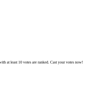
ith at least 10 votes are ranked. Cast your votes now!