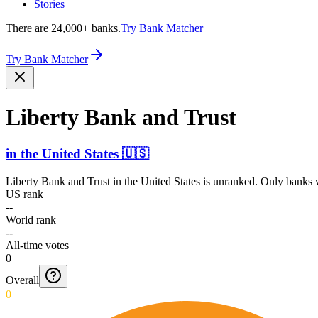
Stories
There are 24,000+ banks.
Try Bank Matcher
Try Bank Matcher
Liberty Bank and Trust
in
the United States
🇺🇸
Liberty Bank and Trust
in
the United States
is unranked. Only banks w
US rank
--
World rank
--
All-time votes
0
Overall
0