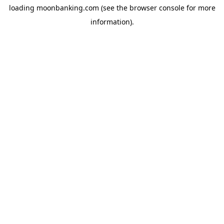
loading
moonbanking.com
(see the
browser console
for more
information).