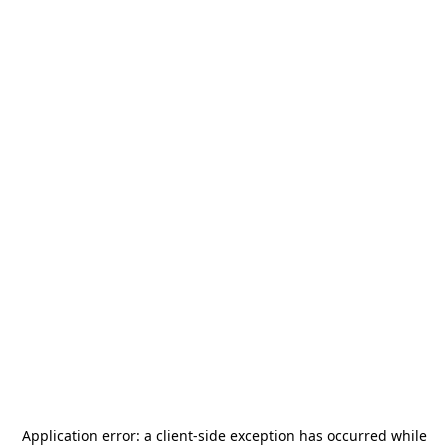
Application error: a
client
-side exception has occurred while