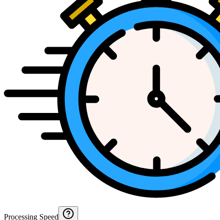
Processing Speed