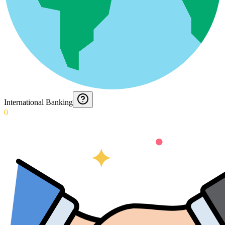
International Banking
0