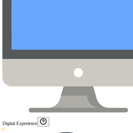
Digital Experience
0