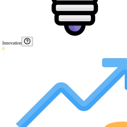
Innovation
0