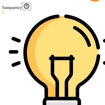
Transparency
0