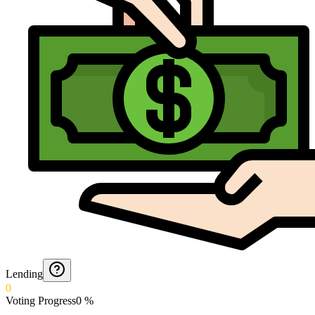
Lending
0
Voting Progress
0
%