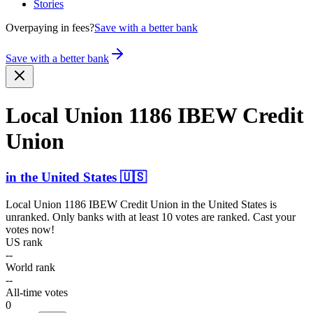
Stories
Overpaying in fees?
Save with a better bank
Save with a better bank
Local Union 1186 IBEW Credit
Union
in
the United States
🇺🇸
Local Union 1186 IBEW Credit Union
in
the United States
is
unranked. Only banks with at least 10 votes are ranked. Cast your
votes now!
US rank
--
World rank
--
All-time votes
0