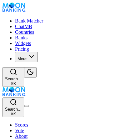
Bank Matcher
ChatMB
Countries
Banks
Widgets
Pricing
More
Search...
⌘
K
Search...
⌘
K
Scores
Vote
About