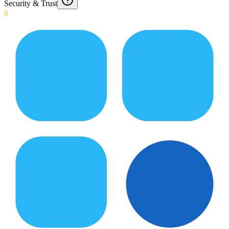
Security & Trust
0