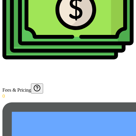
Fees & Pricing
0