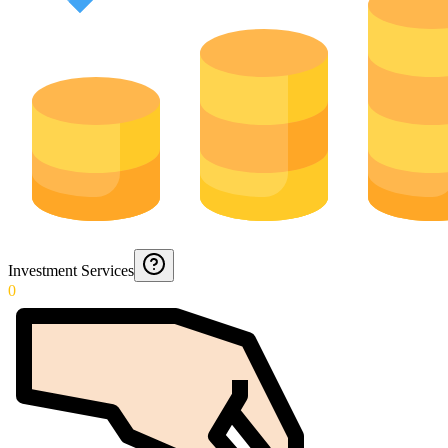
Investment Services
0