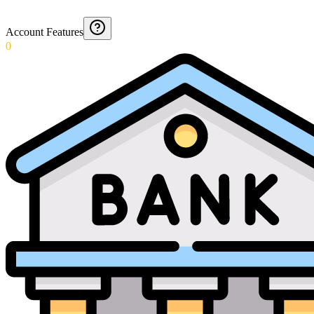
Account Features
0