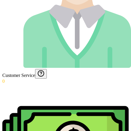
Customer Service
0