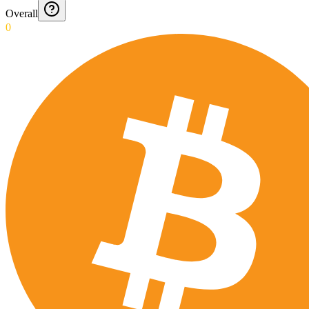
Overall
0