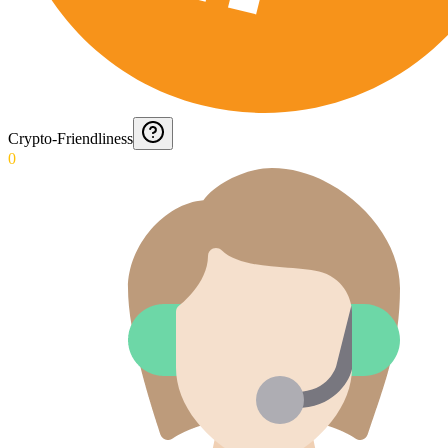
Crypto-Friendliness
0