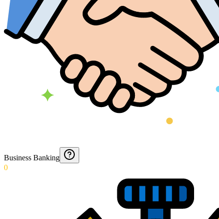
Business Banking
0