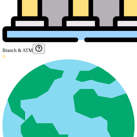
Branch & ATM
0