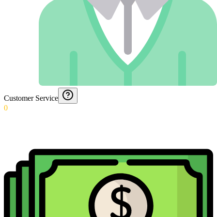
Customer Service
0