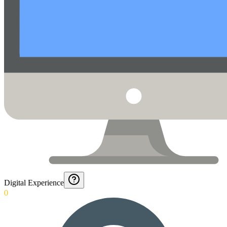
Digital Experience
0