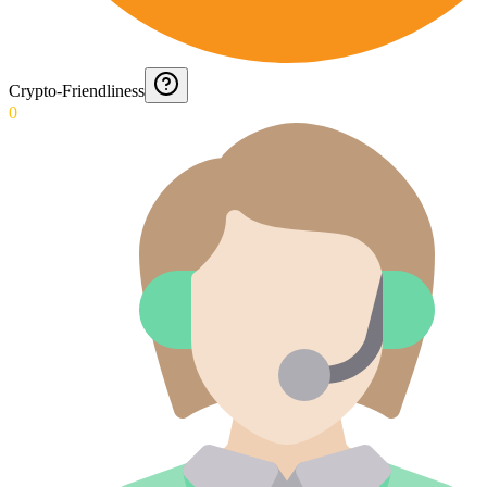
Crypto-Friendliness
0