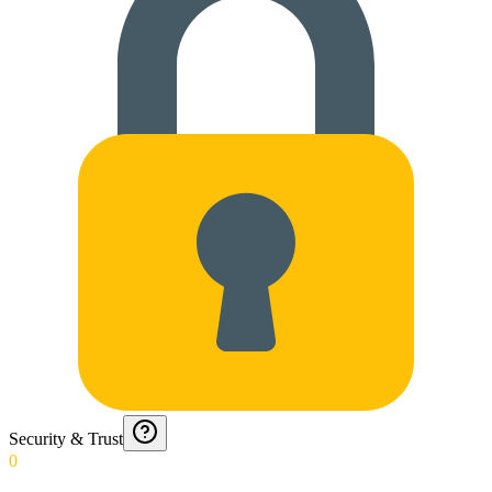
Security & Trust
0