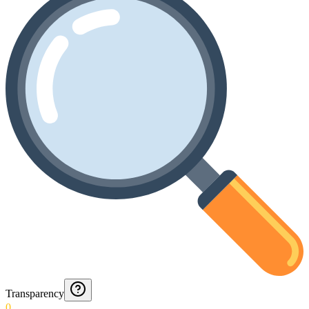
Transparency
0