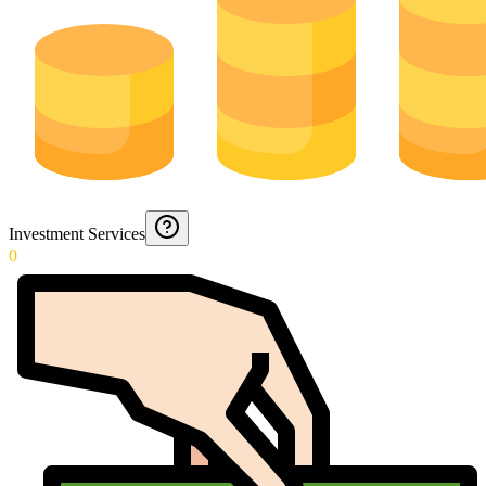
Investment Services
0