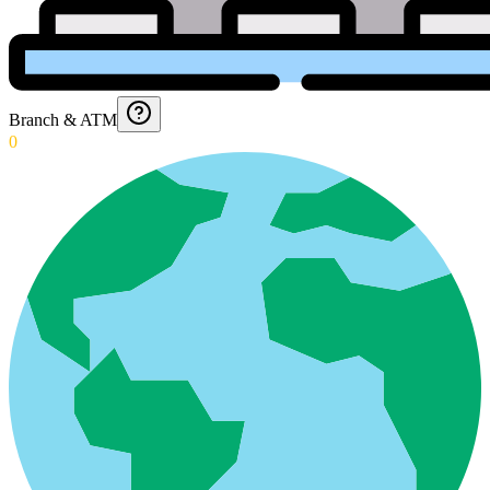
Branch & ATM
0