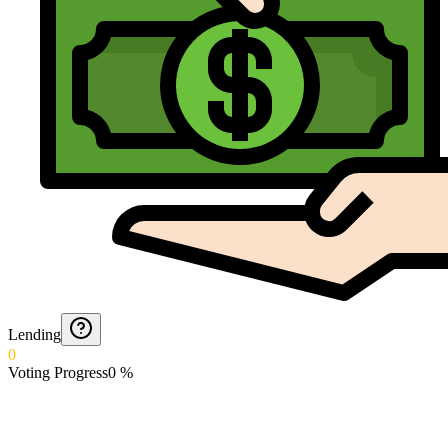
Lending
0
Voting Progress
0
%