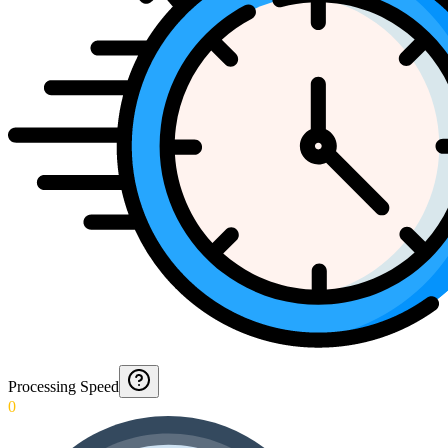
Processing Speed
0