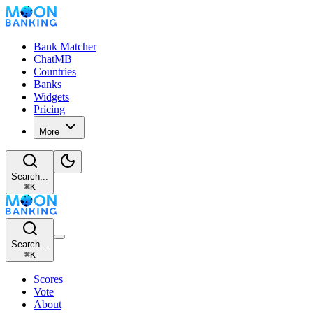
Bank Matcher
ChatMB
Countries
Banks
Widgets
Pricing
More
Search...
⌘
K
Search...
⌘
K
Scores
Vote
About