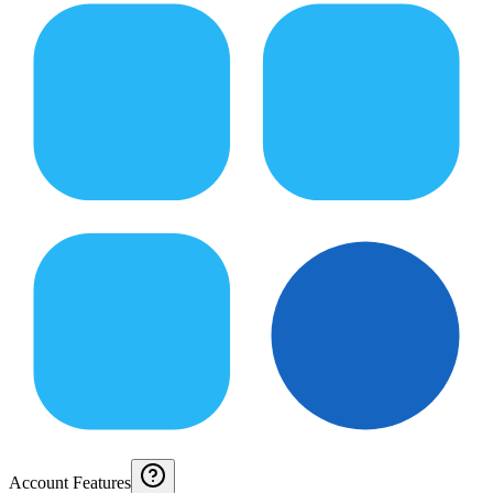
Account Features