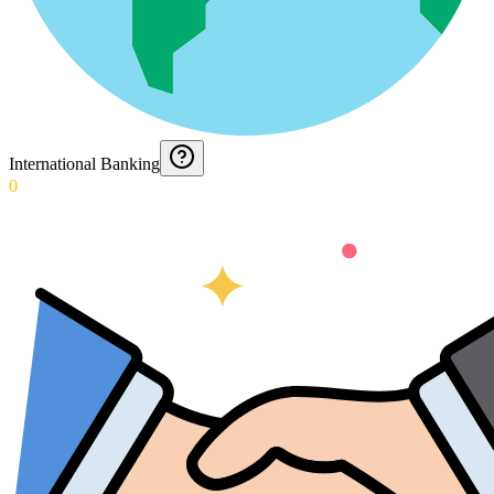
International Banking
0