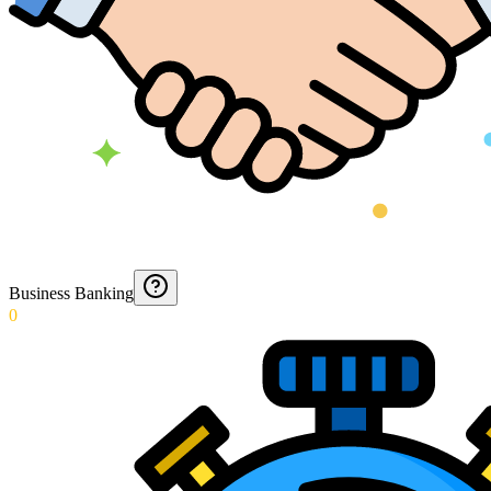
Business Banking
0