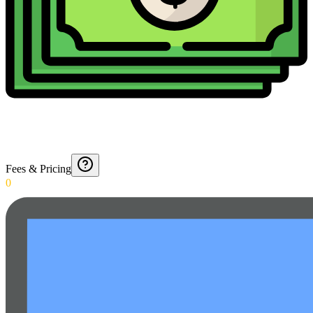
Fees & Pricing
0