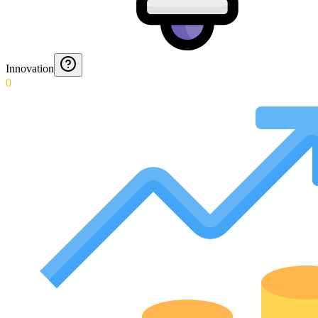
Innovation
0