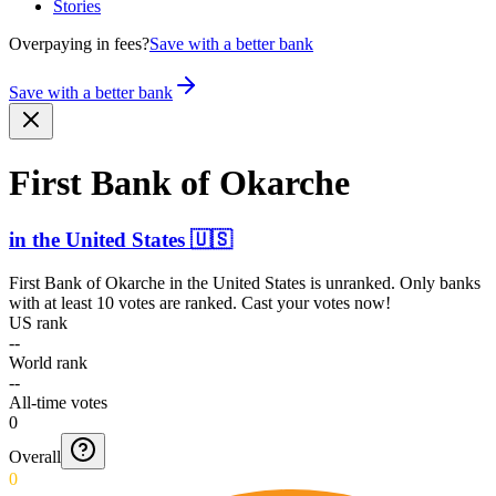
Stories
Overpaying in fees?
Save with a better bank
Save with a better bank
First Bank of Okarche
in
the United States
🇺🇸
First Bank of Okarche
in
the United States
is unranked. Only banks
with at least 10 votes are ranked. Cast your votes now!
US rank
--
World rank
--
All-time votes
0
Overall
0