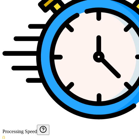
Processing Speed
0