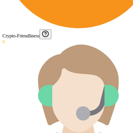
Crypto-Friendliness
0