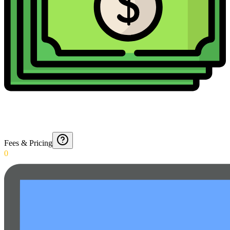
Fees & Pricing
0