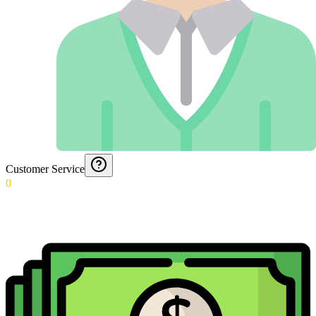
Customer Service
0