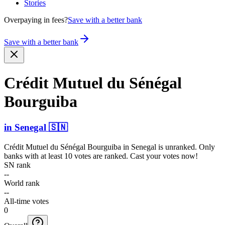
Stories
Overpaying in fees?
Save with a better bank
Save with a better bank
Crédit Mutuel du Sénégal
Bourguiba
in
Senegal
🇸🇳
Crédit Mutuel du Sénégal Bourguiba
in
Senegal
is unranked. Only
banks with at least 10 votes are ranked. Cast your votes now!
SN rank
--
World rank
--
All-time votes
0