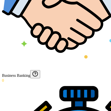
Business Banking
0