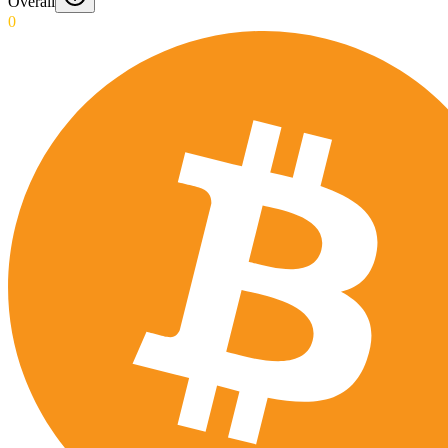
Overall
0