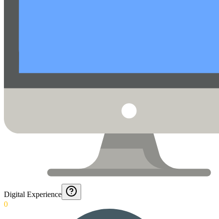
Digital Experience
0