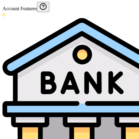
Account Features
0