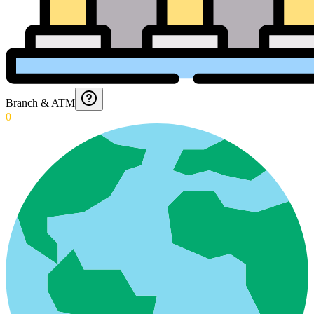
Branch & ATM
0