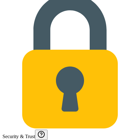
Security & Trust