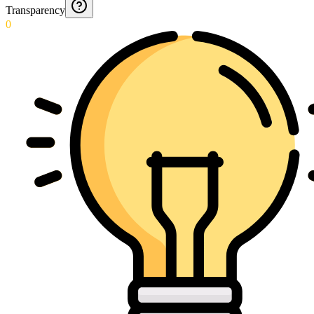
Transparency
0