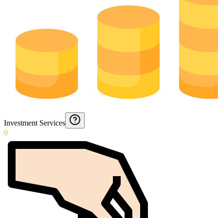
Investment Services
0