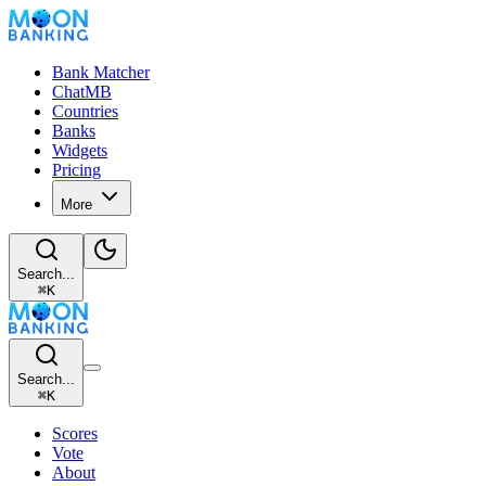
Bank Matcher
ChatMB
Countries
Banks
Widgets
Pricing
More
Search...
⌘
K
Search...
⌘
K
Scores
Vote
About