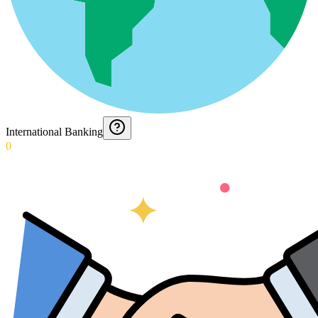
International Banking
0