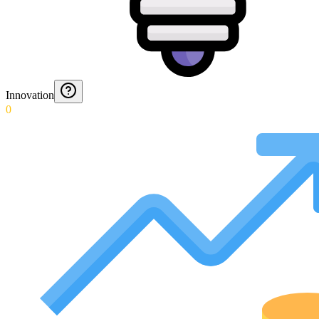
Innovation
0