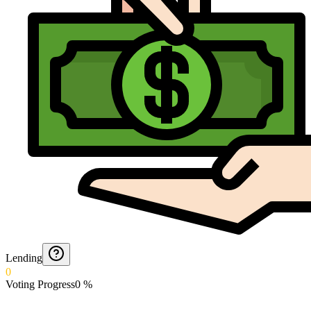
Lending
0
Voting Progress
0
%