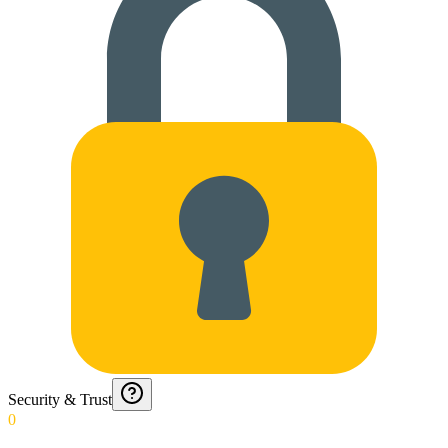
Security & Trust
0