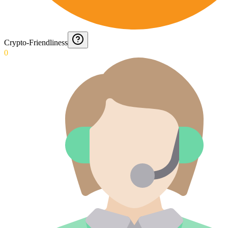
Crypto-Friendliness
0