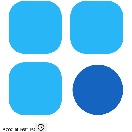
Account Features