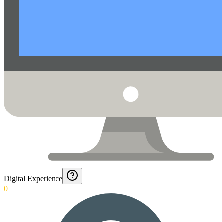
Digital Experience
0