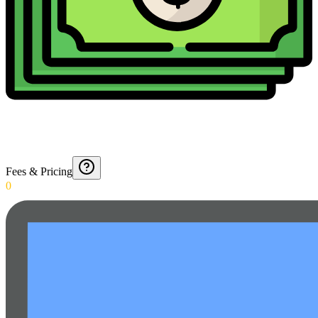
Fees & Pricing
0