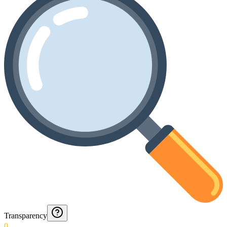
Transparency
0