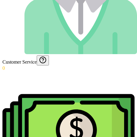
Customer Service
0