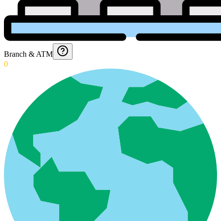
Branch & ATM
0