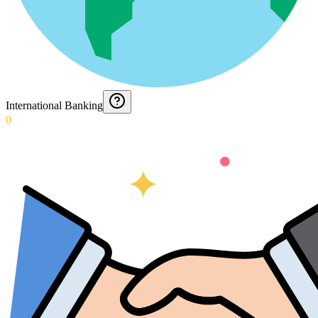
International Banking
0