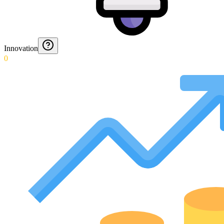
Innovation
0