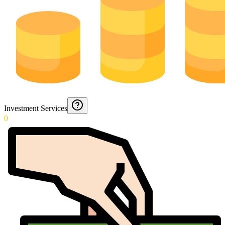
Investment Services
0