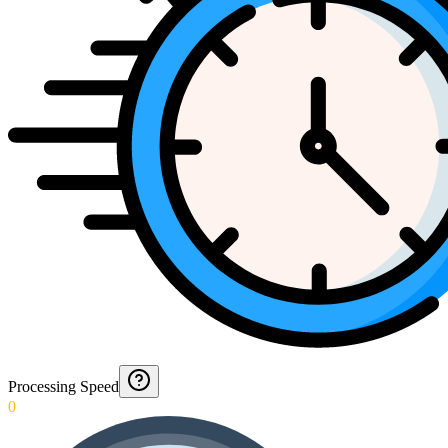
Processing Speed
0