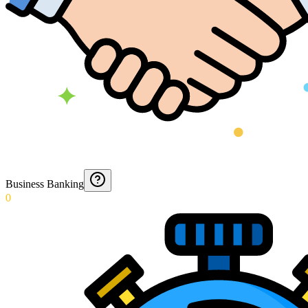
Business Banking
0