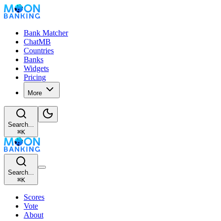
Bank Matcher
ChatMB
Countries
Banks
Widgets
Pricing
More
Search...
⌘
K
Search...
⌘
K
Scores
Vote
About