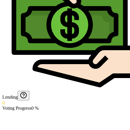
Lending
0
Voting Progress
0
%