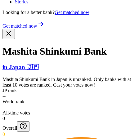
Stories
Looking for a better bank?
Get matched now
Get matched now
Mashita Shinkumi Bank
in
Japan
🇯🇵
Mashita Shinkumi Bank
in
Japan
is unranked. Only banks with at
least 10 votes are ranked. Cast your votes now!
JP rank
--
World rank
--
All-time votes
0
Overall
0