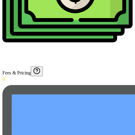
Fees & Pricing
0