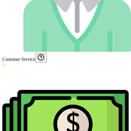
Customer Service
0