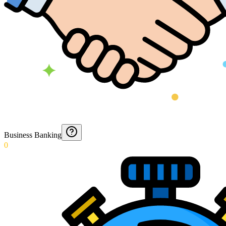
Business Banking
0