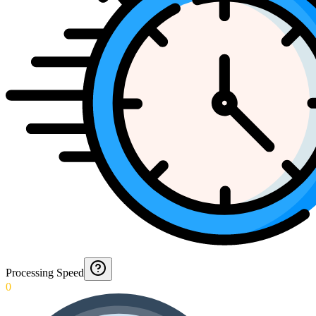
Processing Speed
0