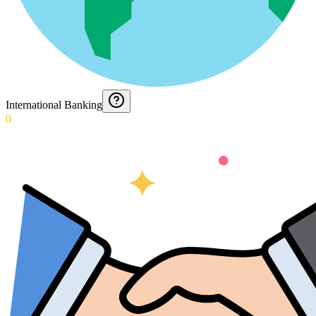
International Banking
0