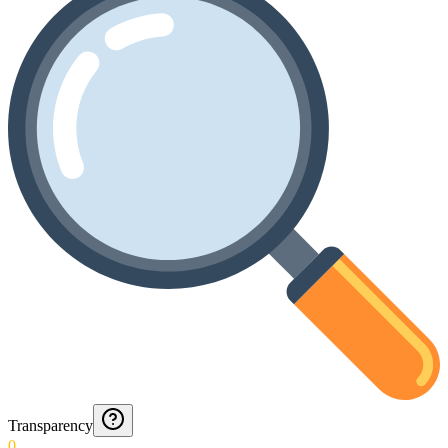
Transparency
0