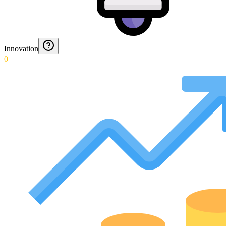
Innovation
0