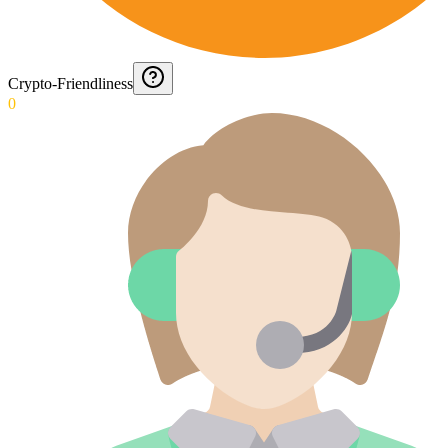
Crypto-Friendliness
0