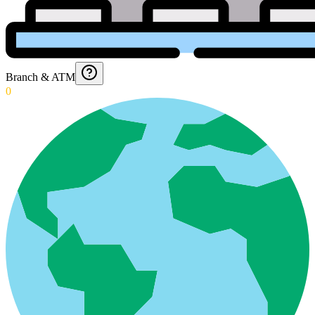
Branch & ATM
0