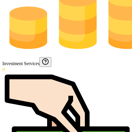
Investment Services
0