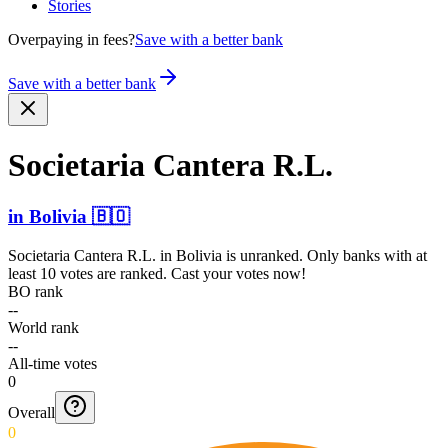
Stories
Overpaying in fees?
Save with a better bank
Save with a better bank
Societaria Cantera R.L.
in
Bolivia
🇧🇴
Societaria Cantera R.L.
in
Bolivia
is unranked. Only banks with at
least 10 votes are ranked. Cast your votes now!
BO rank
--
World rank
--
All-time votes
0
Overall
0