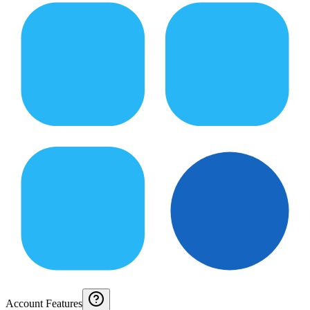
Account Features