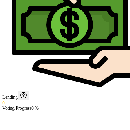
Lending
0
Voting Progress
0
%