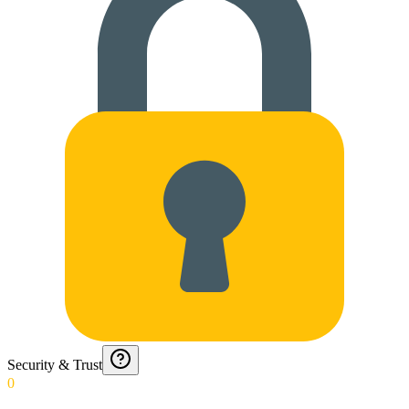
Security & Trust
0