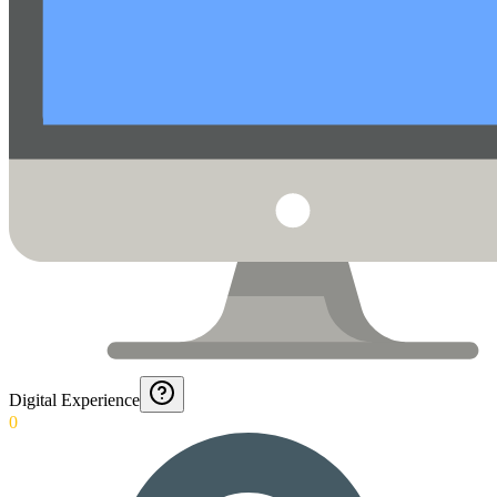
Digital Experience
0