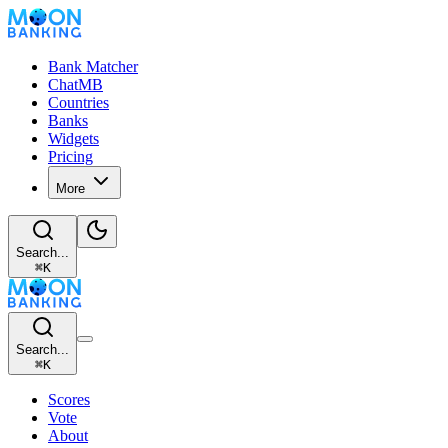
Bank Matcher
ChatMB
Countries
Banks
Widgets
Pricing
More
Search...
⌘
K
Search...
⌘
K
Scores
Vote
About