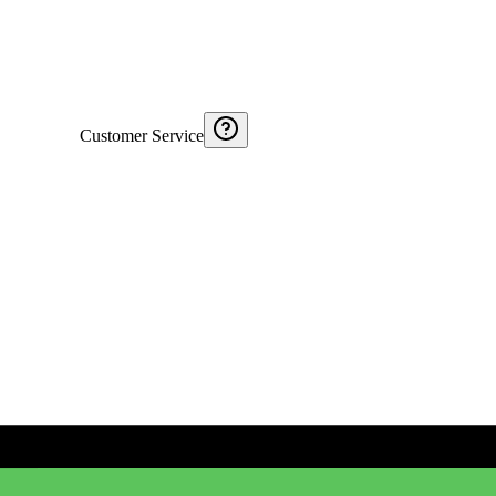
Customer Service