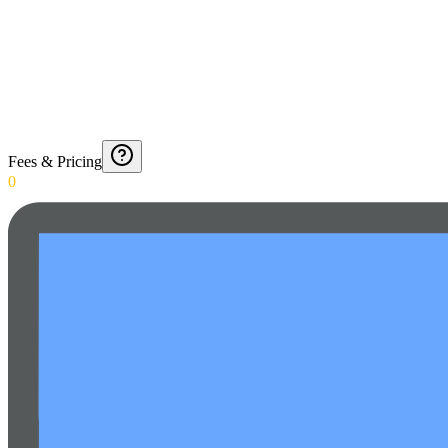
Fees & Pricing
0