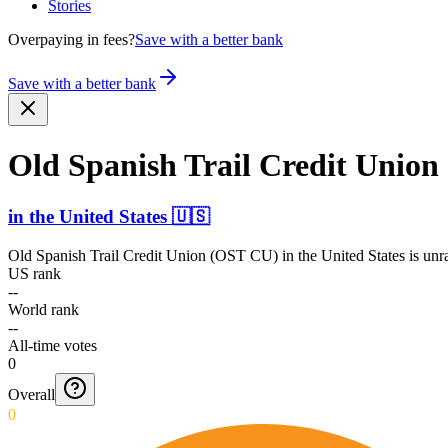
Stories
Overpaying in fees?
Save with a better bank
Save with a better bank
Old Spanish Trail Credit Unio
in
the United States
🇺🇸
Old Spanish Trail Credit Union (OST CU)
in
the United States
is unr
US rank
--
World rank
--
All-time votes
0
Overall
0