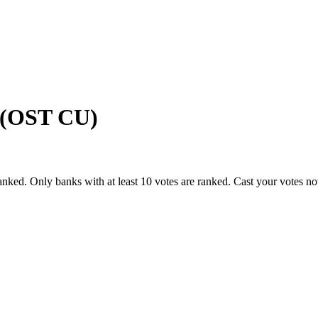
n (OST CU)
anked. Only banks with at least 10 votes are ranked. Cast your votes n