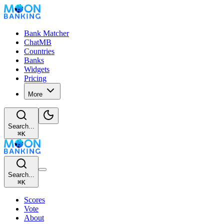
Bank Matcher
ChatMB
Countries
Banks
Widgets
Pricing
More
Search...
⌘
K
Search...
⌘
K
Scores
Vote
About