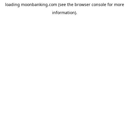
loading
moonbanking.com
(see the
browser console
for more
information).