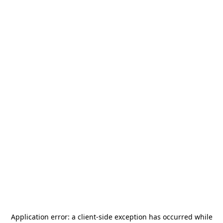
Application error: a
client
-side exception has occurred while