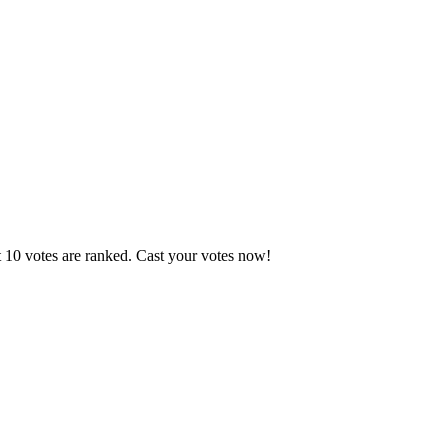
t 10 votes are ranked. Cast your votes now!