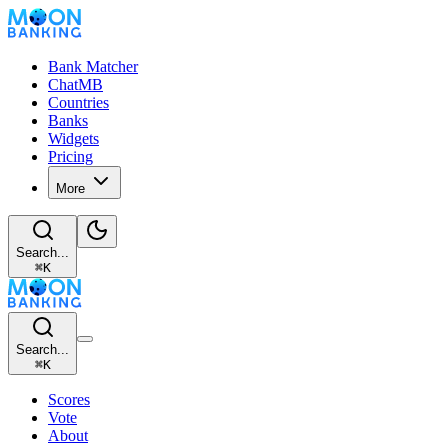
Bank Matcher
ChatMB
Countries
Banks
Widgets
Pricing
More
Search...
⌘
K
Search...
⌘
K
Scores
Vote
About