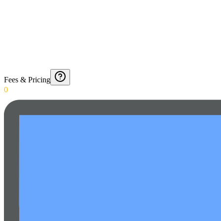
Fees & Pricing
0