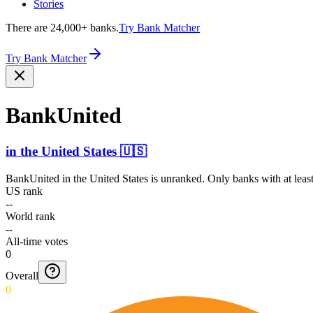
Stories
There are 24,000+ banks.
Try Bank Matcher
Try Bank Matcher
BankUnited
in
the United States
🇺🇸
BankUnited
in
the United States
is unranked. Only banks with at leas
US rank
--
World rank
--
All-time votes
0
Overall
0