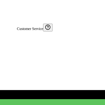
Customer Service