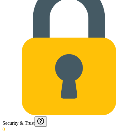
Security & Trust
0