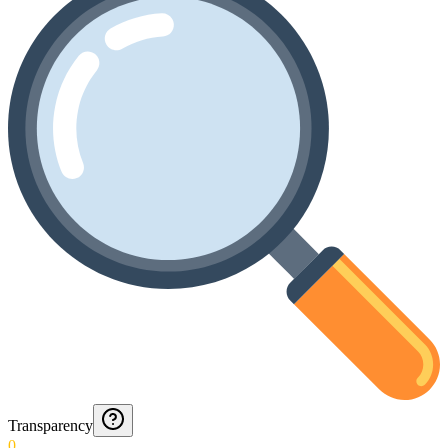
Transparency
0