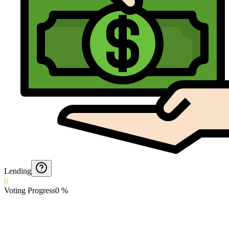
Lending
0
Voting Progress
0
%