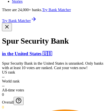
Stories
There are 24,000+ banks.
Try Bank Matcher
Try Bank Matcher
Spur Security Bank
in
the United States
🇺🇸
Spur Security Bank
in
the United States
is unranked. Only banks
with at least 10 votes are ranked. Cast your votes now!
US rank
--
World rank
--
All-time votes
0
Overall
0