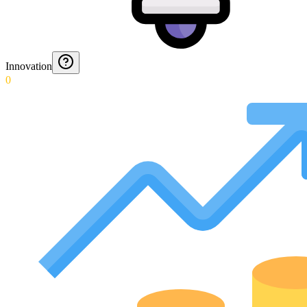
Innovation
0