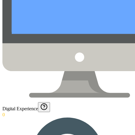
Digital Experience
0