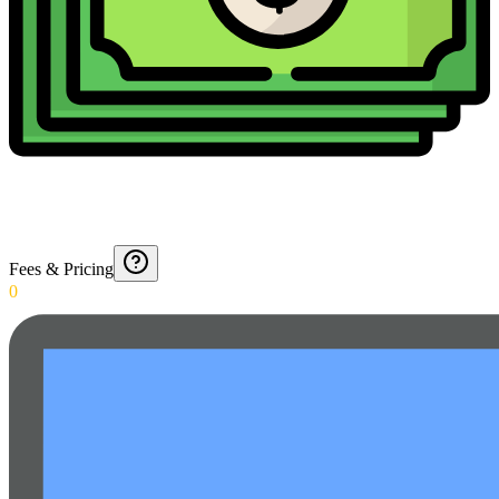
Fees & Pricing
0