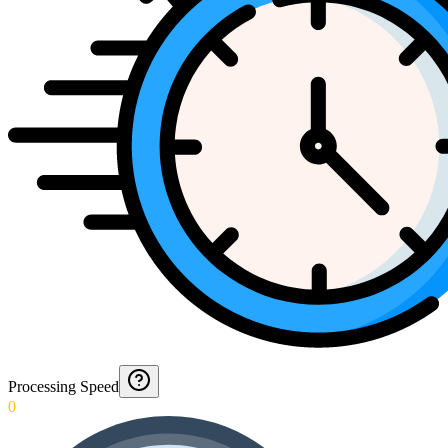
Processing Speed
0