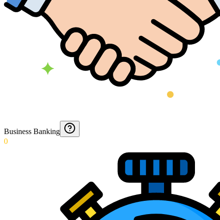
Business Banking
0