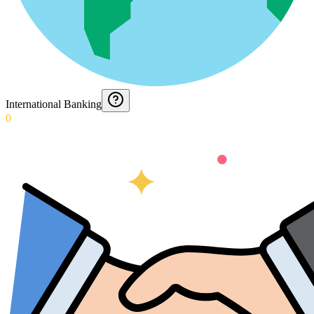
International Banking
0