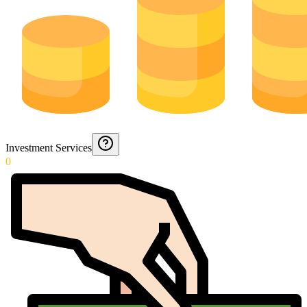
Investment Services
0