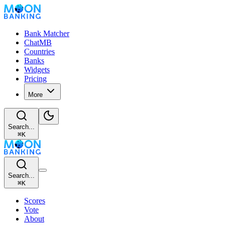
Bank Matcher
ChatMB
Countries
Banks
Widgets
Pricing
More
Search...
⌘
K
Search...
⌘
K
Scores
Vote
About