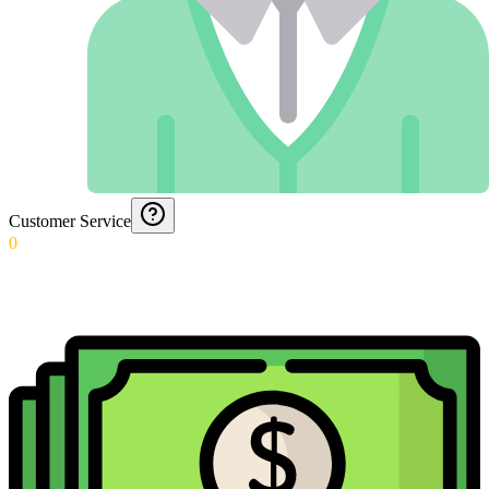
Customer Service
0