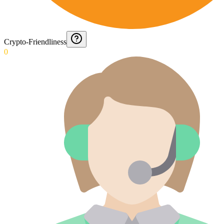
Crypto-Friendliness
0