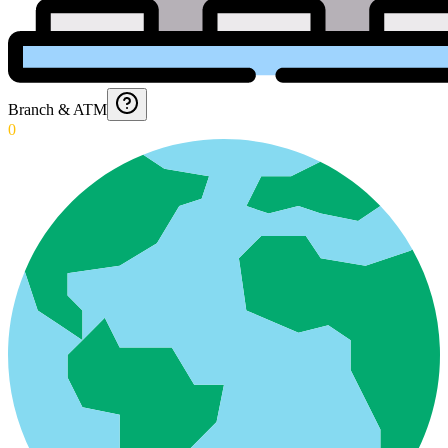
Branch & ATM
0