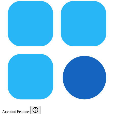
Account Features