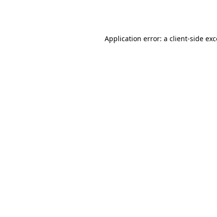
Application error: a
client
-side ex