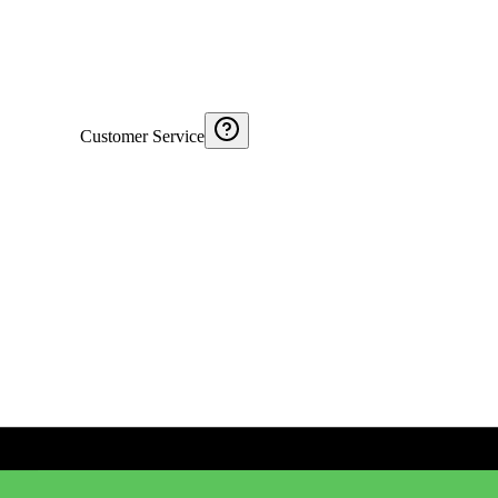
Customer Service