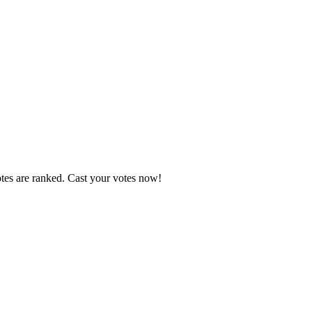
otes are ranked. Cast your votes now!