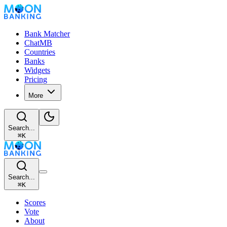
Bank Matcher
ChatMB
Countries
Banks
Widgets
Pricing
More
Search...
⌘
K
Search...
⌘
K
Scores
Vote
About