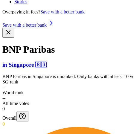
Stories
Overpaying in fees?
Save with a better bank
Save with a better bank
BNP Paribas
in
Singapore
🇸🇬
BNP Paribas
in
Singapore
is unranked. Only banks with at least 10 v
SG rank
--
World rank
--
All-time votes
0
Overall
0