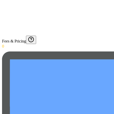
Fees & Pricing
0