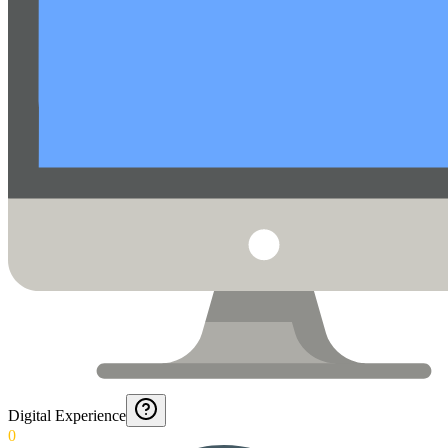
Digital Experience
0