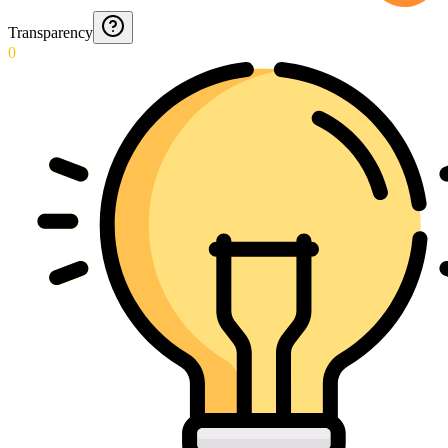
Transparency
0