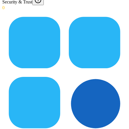
Security & Trust
0