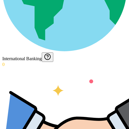
International Banking
0