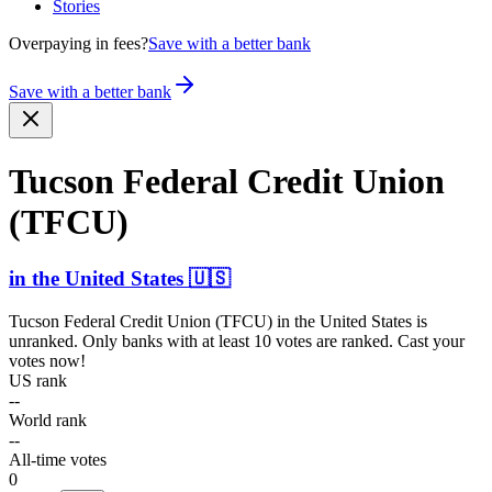
Stories
Overpaying in fees?
Save with a better bank
Save with a better bank
Tucson Federal Credit Union
(TFCU)
in
the United States
🇺🇸
Tucson Federal Credit Union (TFCU)
in
the United States
is
unranked. Only banks with at least 10 votes are ranked. Cast your
votes now!
US rank
--
World rank
--
All-time votes
0