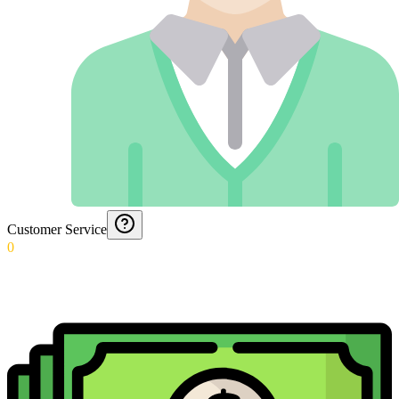
Customer Service
0