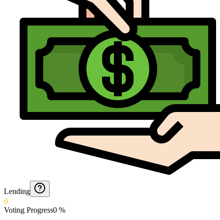
Lending
0
Voting Progress
0
%