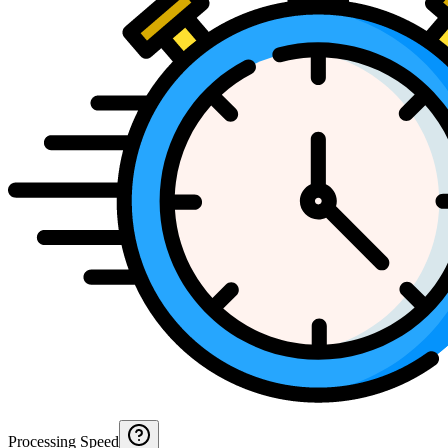
Processing Speed