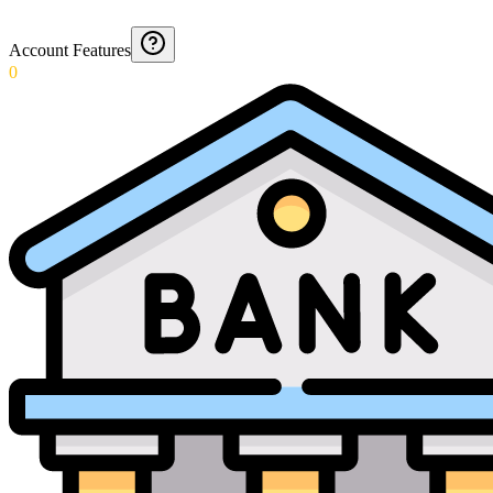
Account Features
0