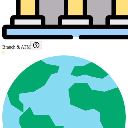
Branch & ATM
0