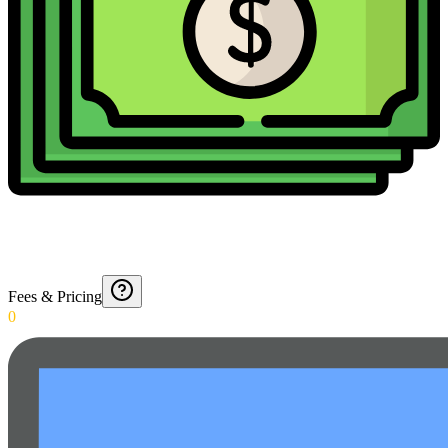
Fees & Pricing
0