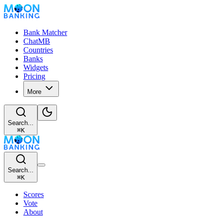
Bank Matcher
ChatMB
Countries
Banks
Widgets
Pricing
More
Search...
⌘
K
Search...
⌘
K
Scores
Vote
About