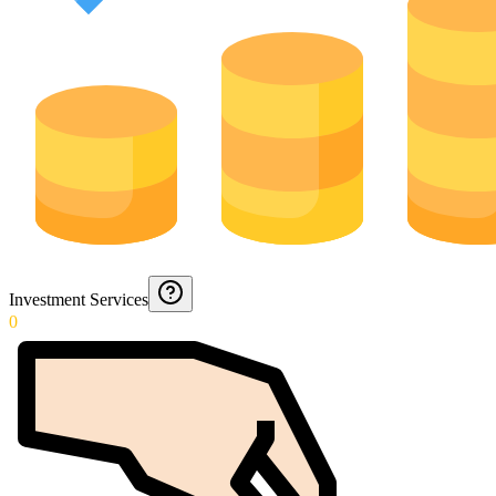
Investment Services
0