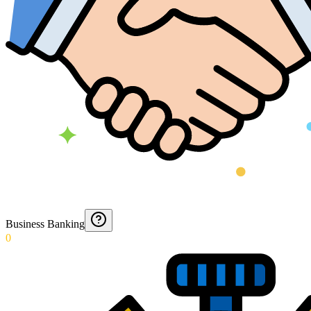
Business Banking
0