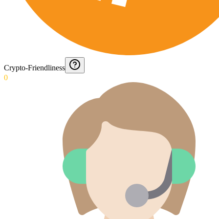
Crypto-Friendliness
0