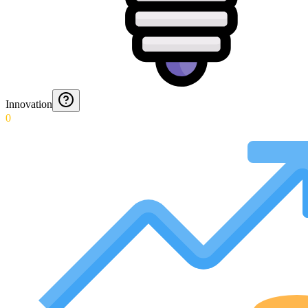
Innovation
0