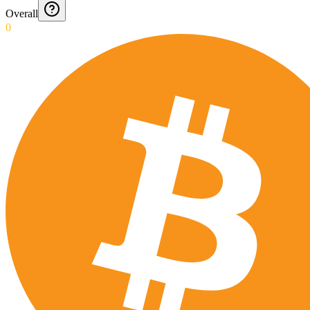
Overall
0