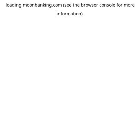
loading
moonbanking.com
(see the
browser console
for more
information).