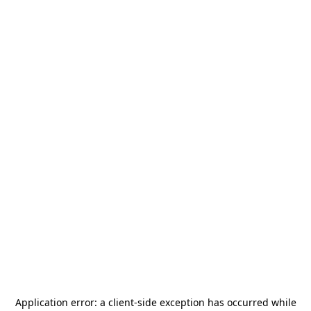
Application error: a
client
-side exception has occurred while