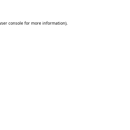
ser console
for more information).