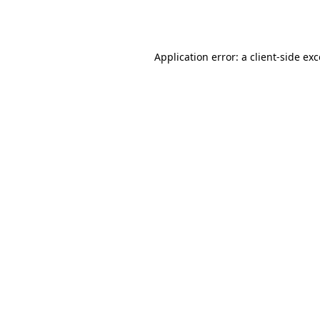
Application error: a
client
-side ex