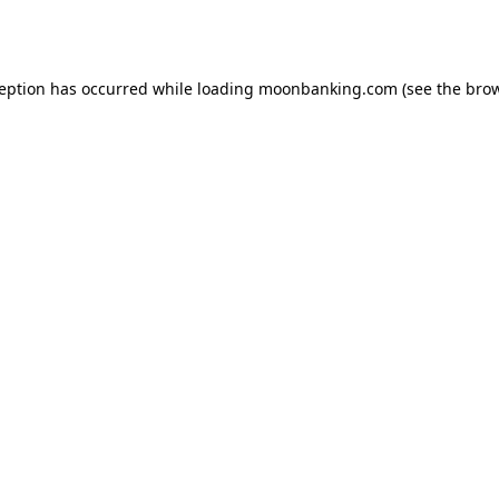
ception has occurred while loading
moonbanking.com
(see the
brow