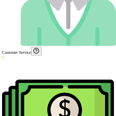
Customer Service
0