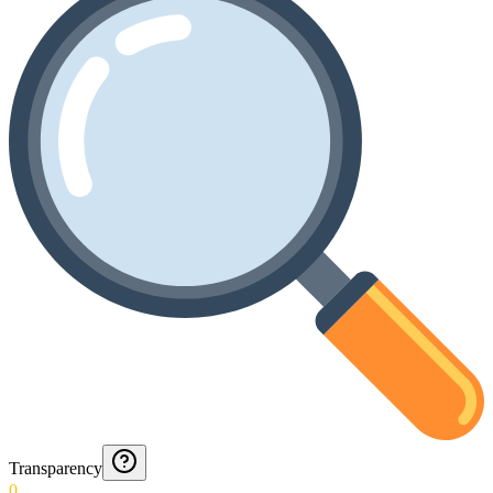
Transparency
0