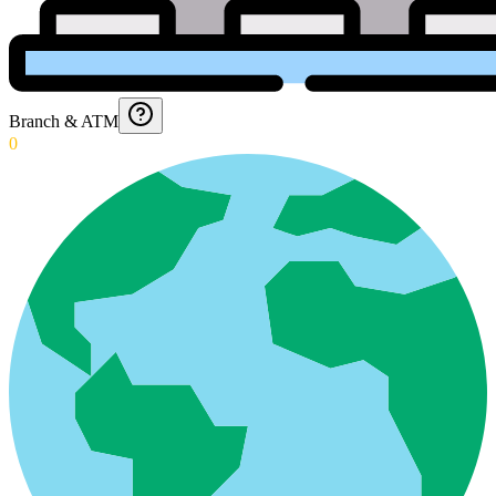
Branch & ATM
0