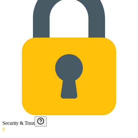
Security & Trust
0