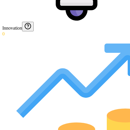
Innovation
0