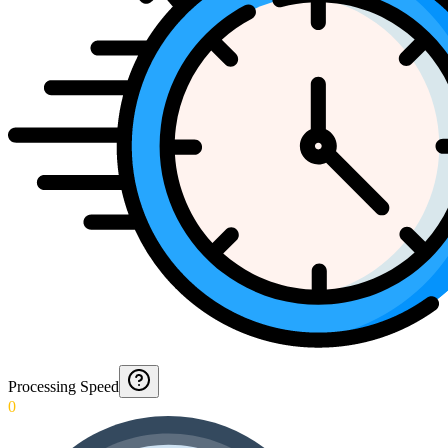
Processing Speed
0