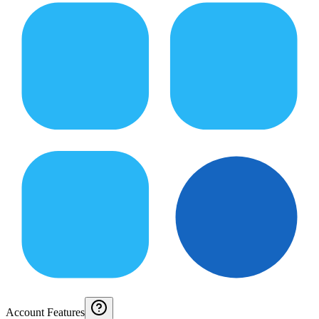
Account Features