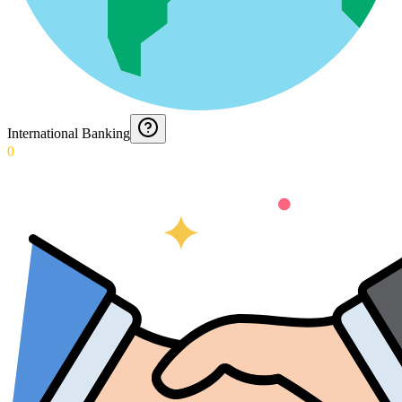
International Banking
0