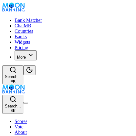
Bank Matcher
ChatMB
Countries
Banks
Widgets
Pricing
More
Search...
⌘
K
Search...
⌘
K
Scores
Vote
About