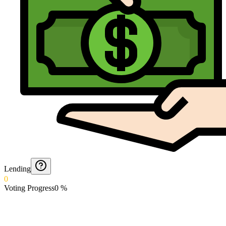
Lending
0
Voting Progress
0
%