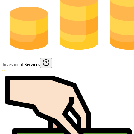
Investment Services
0