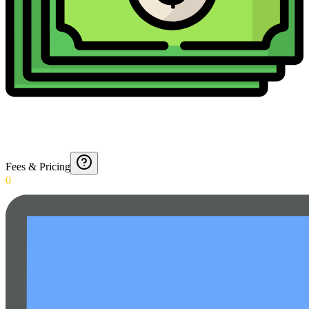
Fees & Pricing
0