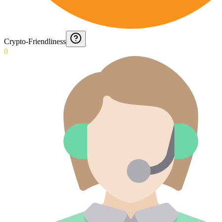
Crypto-Friendliness
0