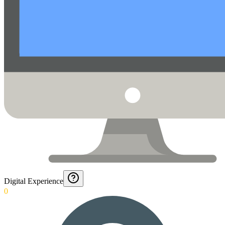
Digital Experience
0