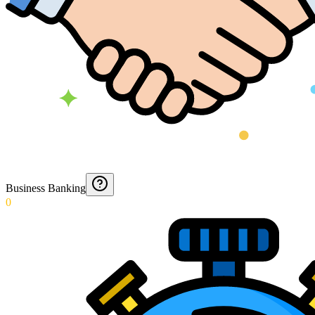
Business Banking
0