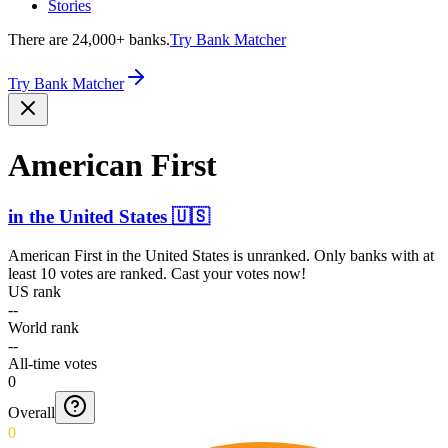
Stories
There are 24,000+ banks.
Try Bank Matcher
Try Bank Matcher
American First
in
the United States
🇺🇸
American First
in
the United States
is unranked. Only banks with at
least 10 votes are ranked. Cast your votes now!
US rank
--
World rank
--
All-time votes
0
Overall
0