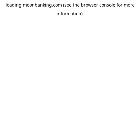
loading
moonbanking.com
(see the
browser console
for more
information).