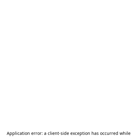
Application error: a
client
-side exception has occurred while