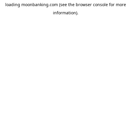
loading
moonbanking.com
(see the
browser console
for more
information).