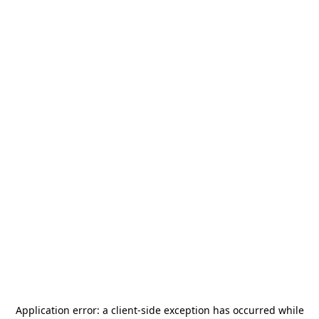
Application error: a
client
-side exception has occurred while