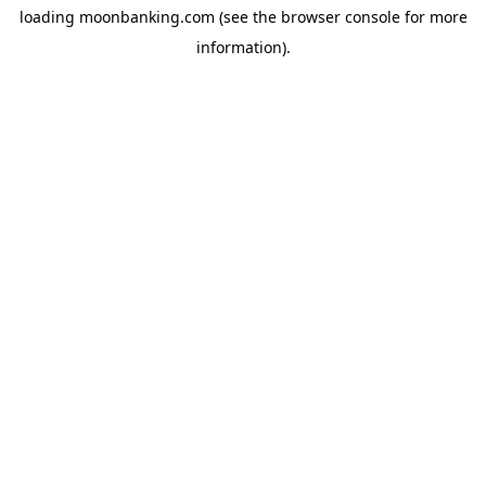
loading
moonbanking.com
(see the
browser console
for more
information).