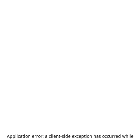
Application error: a
client
-side exception has occurred while