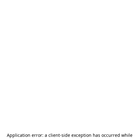
Application error: a
client
-side exception has occurred while