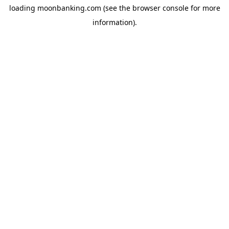
loading
moonbanking.com
(see the
browser console
for more
information).