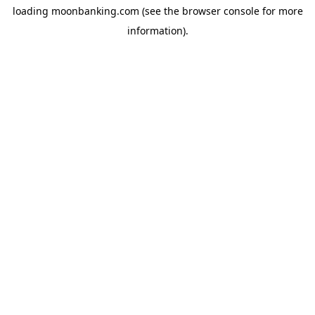
loading
moonbanking.com
(see the
browser console
for more
information).