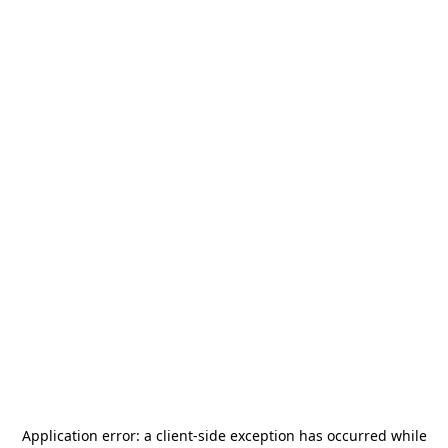
Application error: a
client
-side exception has occurred while