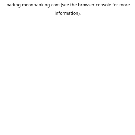
loading
moonbanking.com
(see the
browser console
for more
information).