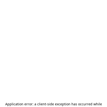
Application error: a
client
-side exception has occurred while