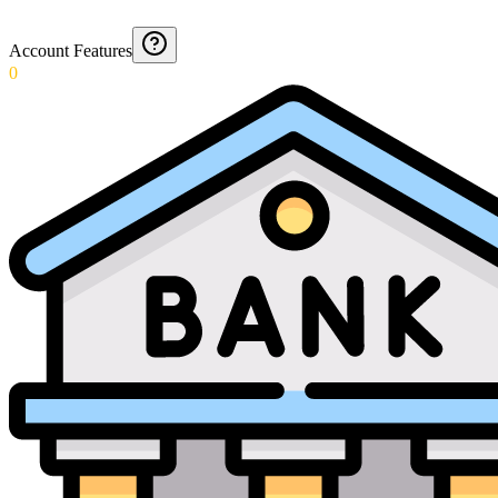
Account Features
0