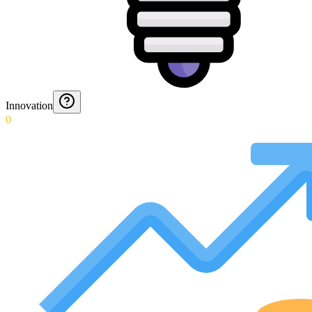
Innovation
0