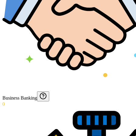
Business Banking
0