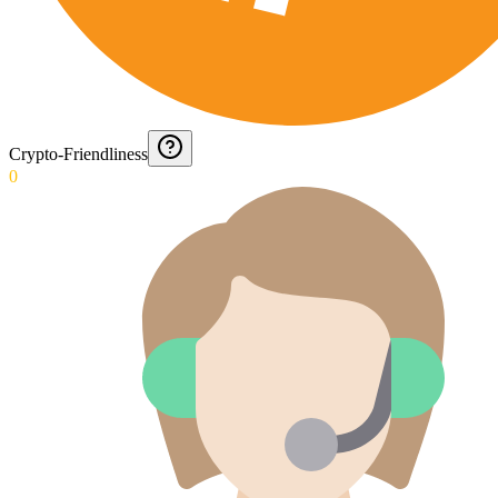
Crypto-Friendliness
0