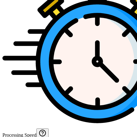
Processing Speed