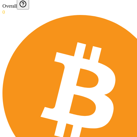
Overall
0