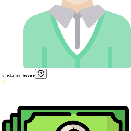
Customer Service
0