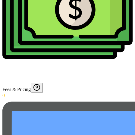
Fees & Pricing
0