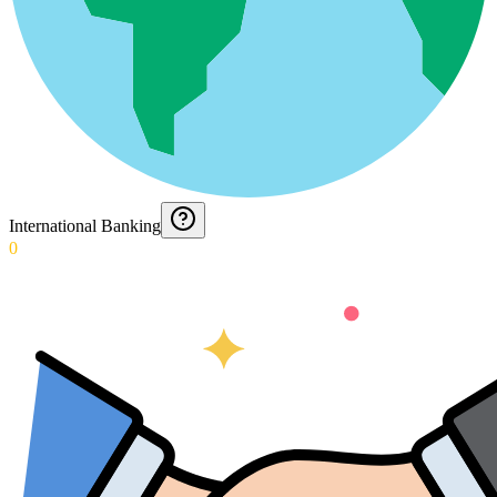
International Banking
0