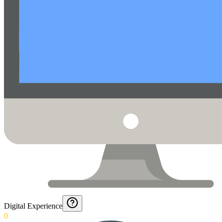
Digital Experience
0