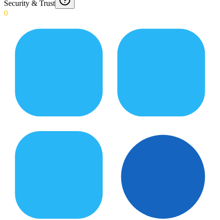
Security & Trust
0