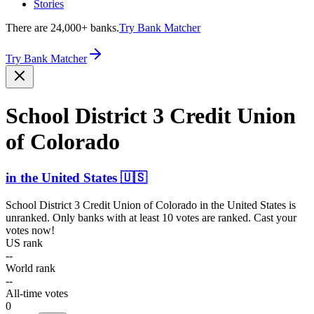
Stories
There are 24,000+ banks.
Try Bank Matcher
Try Bank Matcher
School District 3 Credit Union
of Colorado
in
the United States
🇺🇸
School District 3 Credit Union of Colorado
in
the United States
is
unranked. Only banks with at least 10 votes are ranked. Cast your
votes now!
US rank
--
World rank
--
All-time votes
0