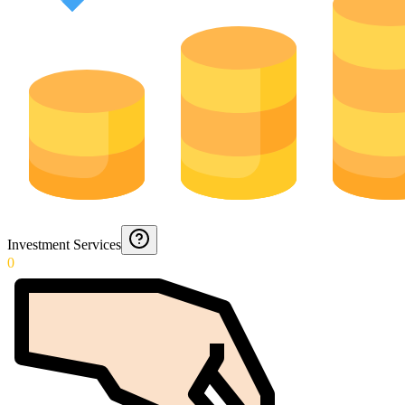
Investment Services
0