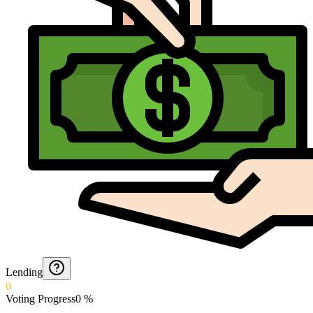
Lending
0
Voting Progress
0
%