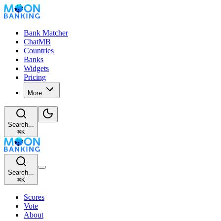
Bank Matcher
ChatMB
Countries
Banks
Widgets
Pricing
More
Search...
⌘
K
Search...
⌘
K
Scores
Vote
About