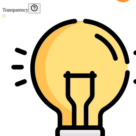
Transparency
0