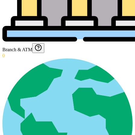
Branch & ATM
0