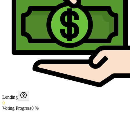
Lending
0
Voting Progress
0
%