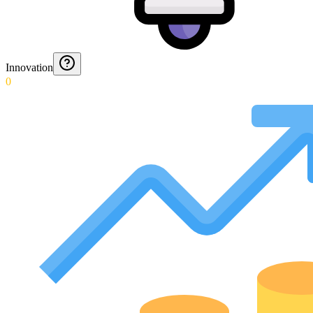
Innovation
0