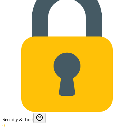
Security & Trust
0