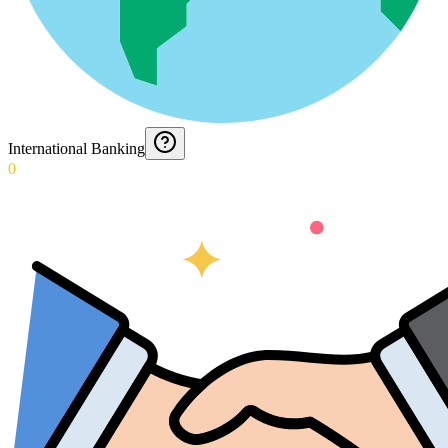
International Banking
0