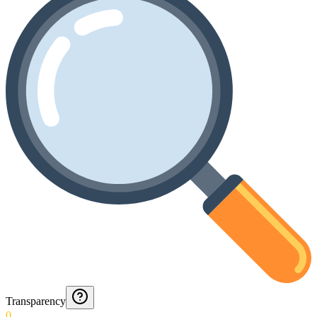
Transparency
0