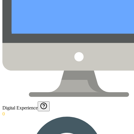
Digital Experience
0