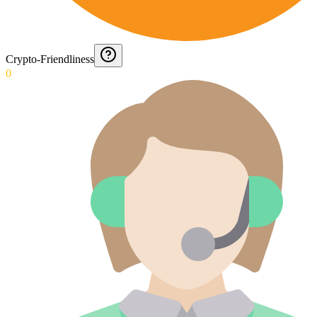
Crypto-Friendliness
0