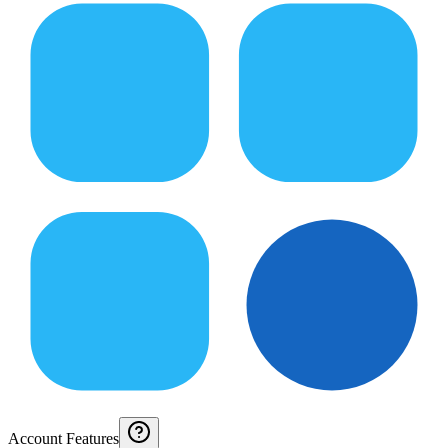
Account Features