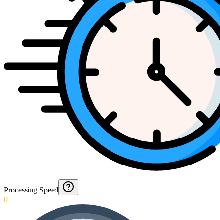
Processing Speed
0