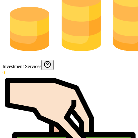
Investment Services
0