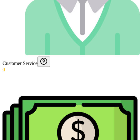
Customer Service
0