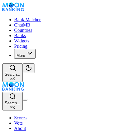
Bank Matcher
ChatMB
Countries
Banks
Widgets
Pricing
More
Search...
⌘
K
Search...
⌘
K
Scores
Vote
About