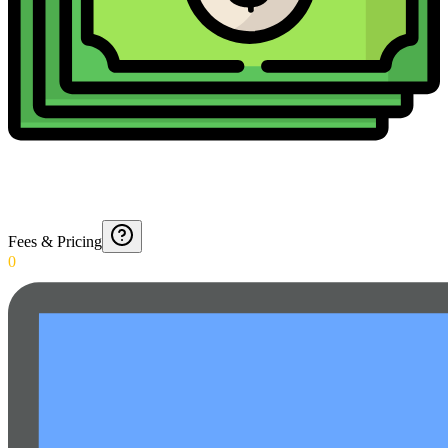
Fees & Pricing
0