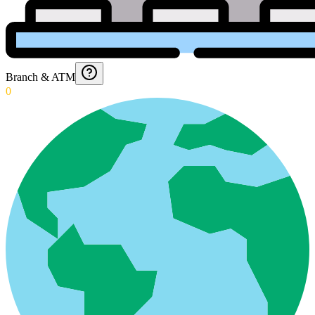
Branch & ATM
0