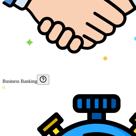
Business Banking
0