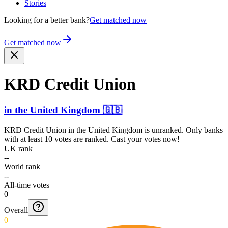
Stories
Looking for a better bank?
Get matched now
Get matched now
KRD Credit Union
in
the United Kingdom
🇬🇧
KRD Credit Union
in
the United Kingdom
is unranked. Only banks
with at least 10 votes are ranked. Cast your votes now!
UK rank
--
World rank
--
All-time votes
0
Overall
0