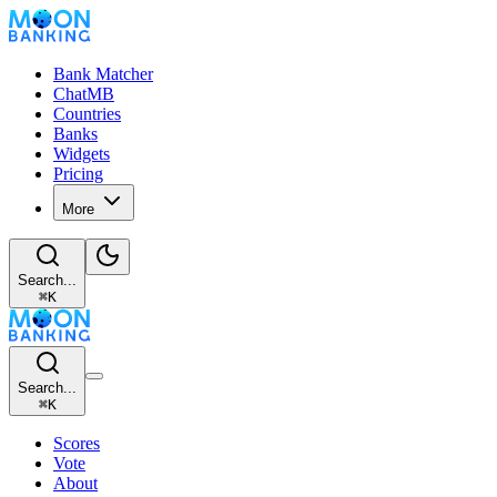
Bank Matcher
ChatMB
Countries
Banks
Widgets
Pricing
More
Search...
⌘
K
Search...
⌘
K
Scores
Vote
About