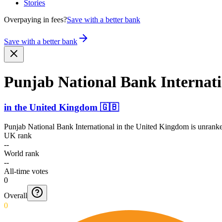
Stories
Overpaying in fees?
Save with a better bank
Save with a better bank
Punjab National Bank Intern­at
in
the United Kingdom
🇬🇧
Punjab National Bank International
in
the United Kingdom
is unranke
UK rank
--
World rank
--
All-time votes
0
Overall
0