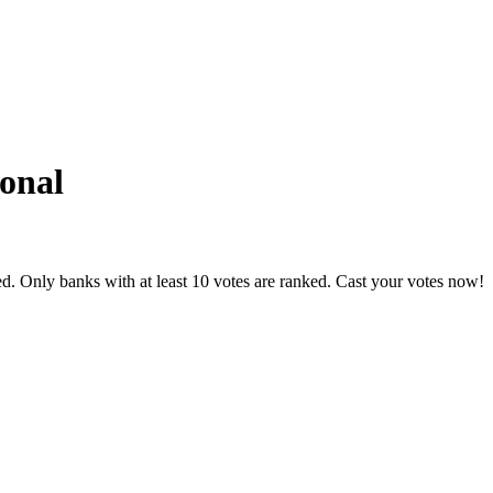
ional
d. Only banks with at least 10 votes are ranked. Cast your votes now!