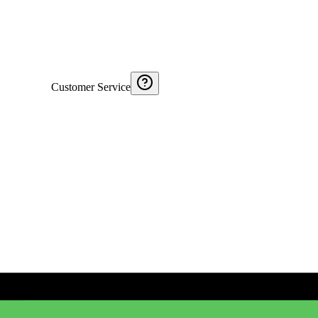
Customer Service