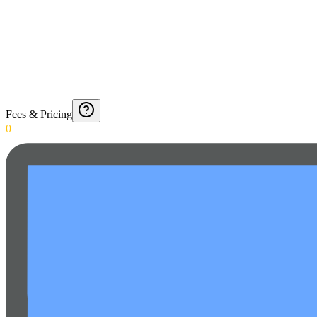
Fees & Pricing
0