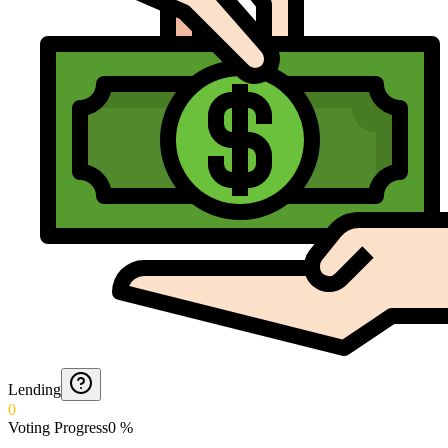
Lending
0
Voting Progress
0
%