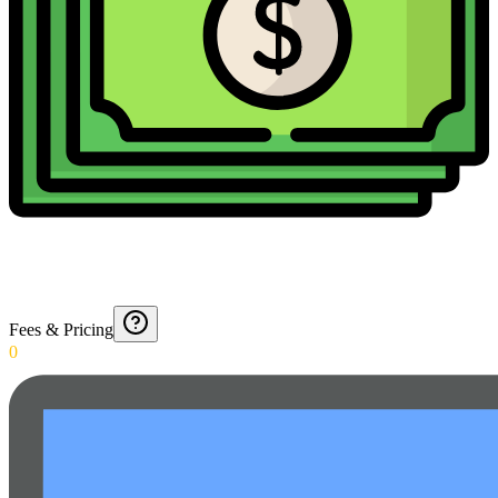
Fees & Pricing
0