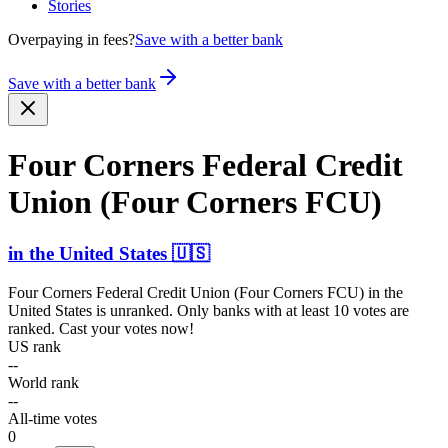
Stories
Overpaying in fees?
Save with a better bank
Save with a better bank
Four Corners Federal Credit
Union (Four Corners FCU)
in
the United States
🇺🇸
Four Corners Federal Credit Union (Four Corners FCU)
in
the
United States
is unranked. Only banks with at least 10 votes are
ranked. Cast your votes now!
US rank
--
World rank
--
All-time votes
0