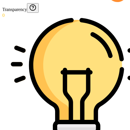
Transparency
0