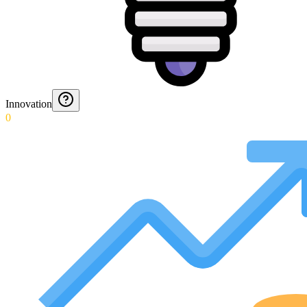
Innovation
0