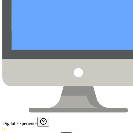
Digital Experience
0