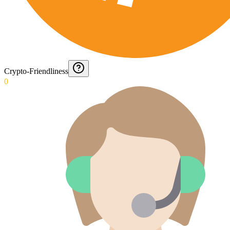
Crypto-Friendliness
0