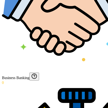
Business Banking
0