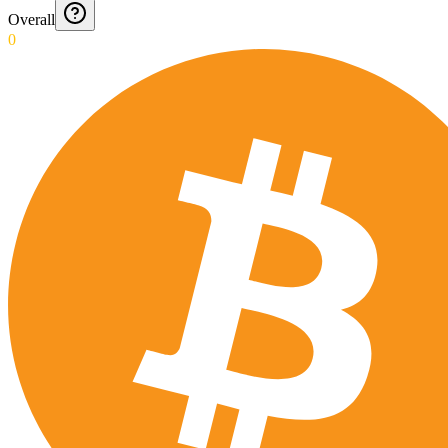
Overall
0