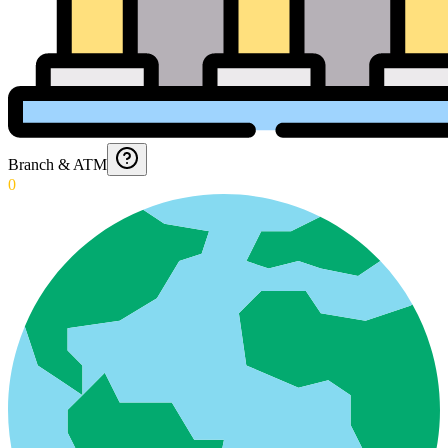
Branch & ATM
0