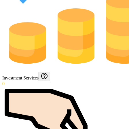
Investment Services
0