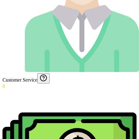
Customer Service
0