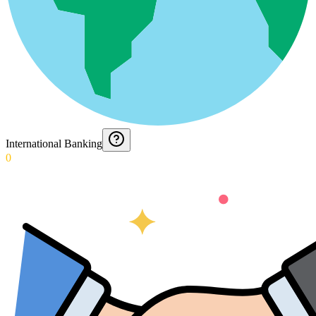
International Banking
0