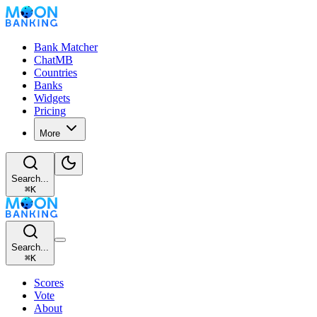
Bank Matcher
ChatMB
Countries
Banks
Widgets
Pricing
More
Search...
⌘
K
Search...
⌘
K
Scores
Vote
About