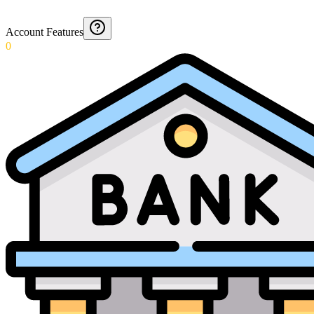
Account Features
0