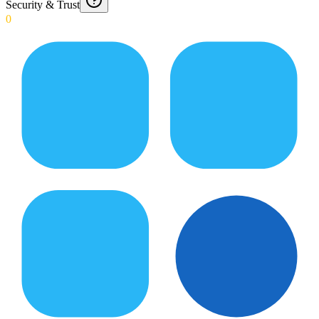
Security & Trust
0