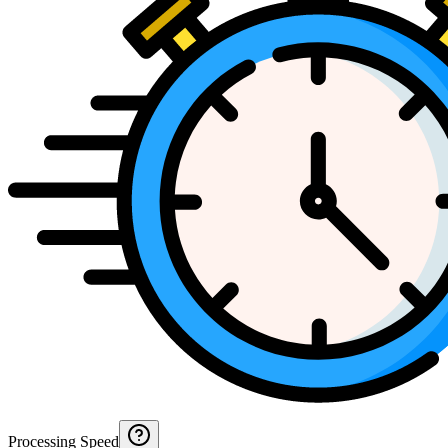
Processing Speed