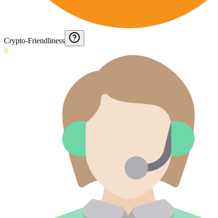
Crypto-Friendliness
0