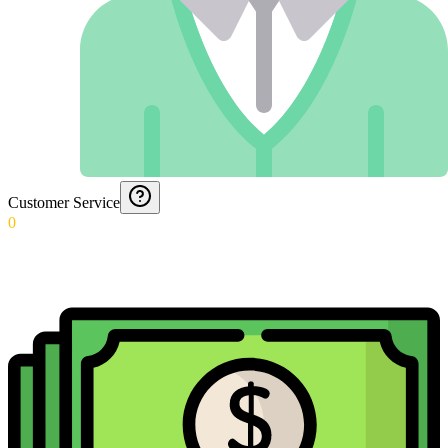
Customer Service
0