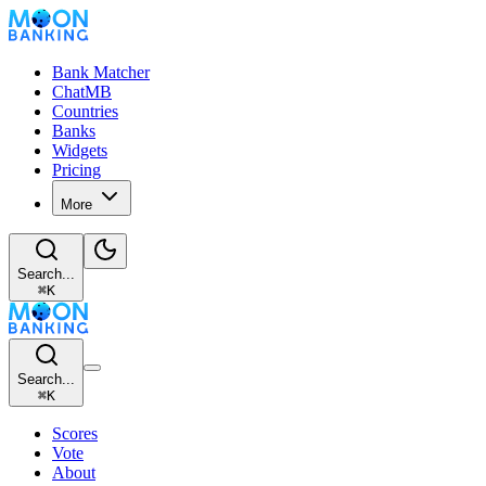
Bank Matcher
ChatMB
Countries
Banks
Widgets
Pricing
More
Search...
⌘
K
Search...
⌘
K
Scores
Vote
About