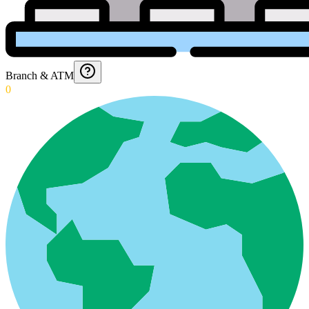
Branch & ATM
0