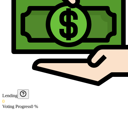
Lending
0
Voting Progress
0
%