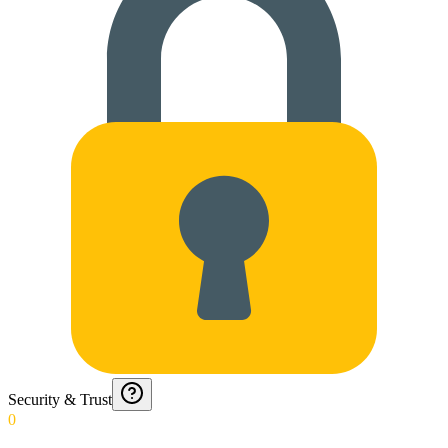
Security & Trust
0