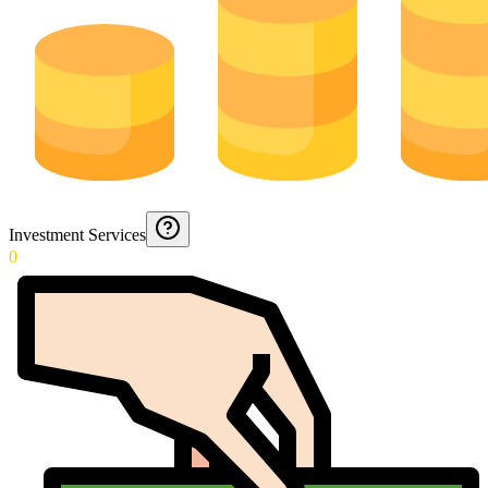
Investment Services
0