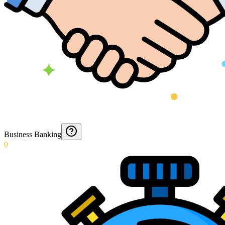
Business Banking
0