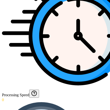
Processing Speed
0