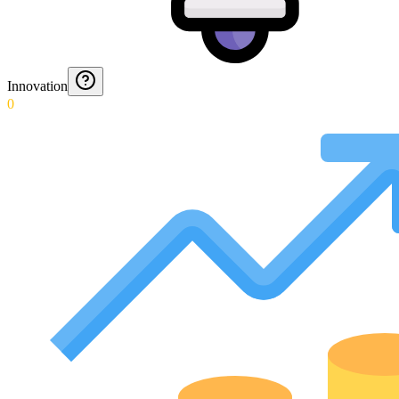
Innovation
0