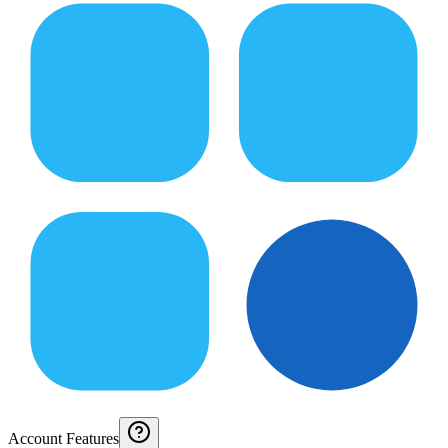
Account Features