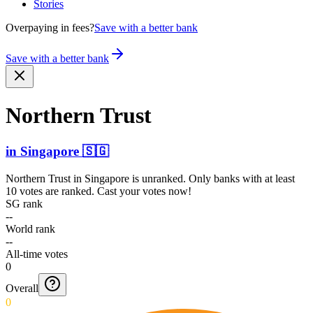
Stories
Overpaying in fees?
Save with a better bank
Save with a better bank
Northern Trust
in
Singapore
🇸🇬
Northern Trust
in
Singapore
is unranked. Only banks with at least
10 votes are ranked. Cast your votes now!
SG rank
--
World rank
--
All-time votes
0
Overall
0