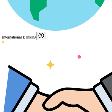
International Banking
0