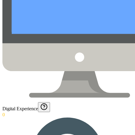
Digital Experience
0