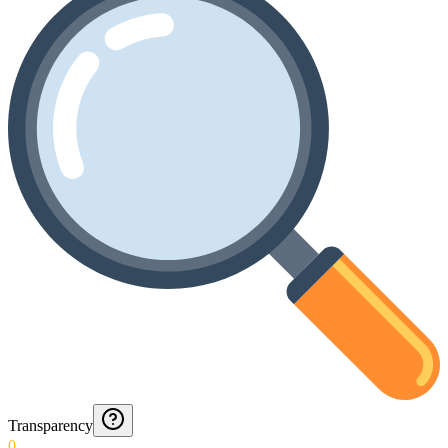
Transparency
0