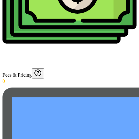
Fees & Pricing
0